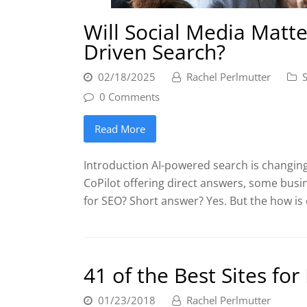
Will Social Media Matte
Driven Search?
02/18/2025
Rachel Perlmutter
0 Comments
Read More
Introduction AI-powered search is changing
CoPilot offering direct answers, some busin
for SEO? Short answer? Yes. But the how is
41 of the Best Sites fo
01/23/2018
Rachel Perlmutter