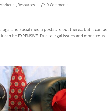
 Marketing Resources
0 Comments
blogs, and social media posts are out there… but it can be
, it can be EXPENSIVE. Due to legal issues and monstrous