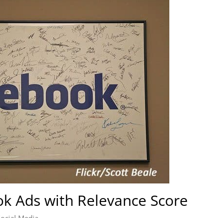
ok Ads with Relevance Score
Social Media