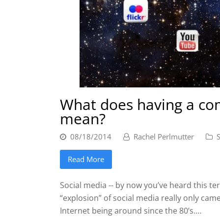
What does having a com
mean?
08/18/2014
Rachel Perlmutter
Read More
Social media -- by now you’ve heard this ter
“explosion” of social media really only cam
Internet being around since the 80’s.…