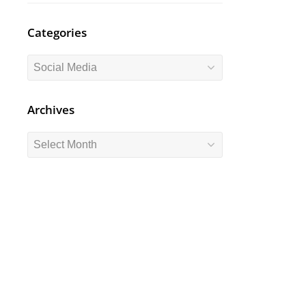
Categories
Categories
Archives
Archives