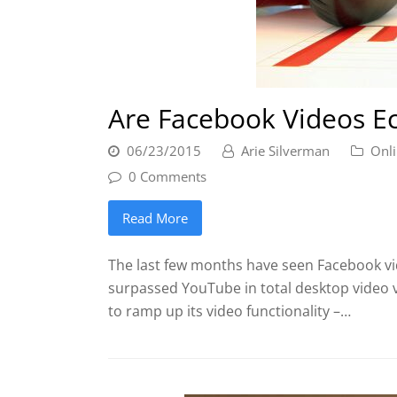
Are Facebook Videos Ec
06/23/2015
Arie Silverman
Onli
0 Comments
Read More
The last few months have seen Facebook vid
surpassed YouTube in total desktop video 
to ramp up its video functionality –…