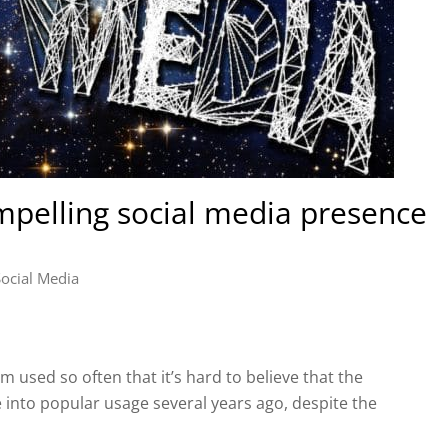
pelling social media presence
Social Media
m used so often that it’s hard to believe that the
e into popular usage several years ago, despite the