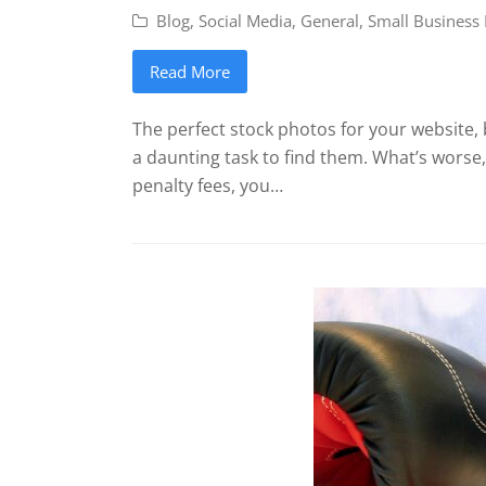
Blog
,
Social Media
,
General
,
Small Business
Read More
The perfect stock photos for your website, 
a daunting task to find them. What’s worse
penalty fees, you…