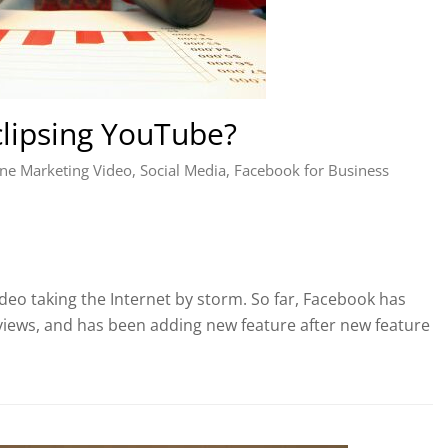
lipsing YouTube?
ne Marketing Video
,
Social Media
,
Facebook for Business
eo taking the Internet by storm. So far, Facebook has
views, and has been adding new feature after new feature