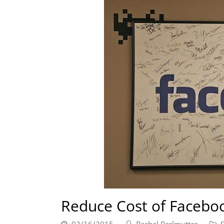
Reduce Cost of Facebo
03/16/2015
Rachel Perlmutter