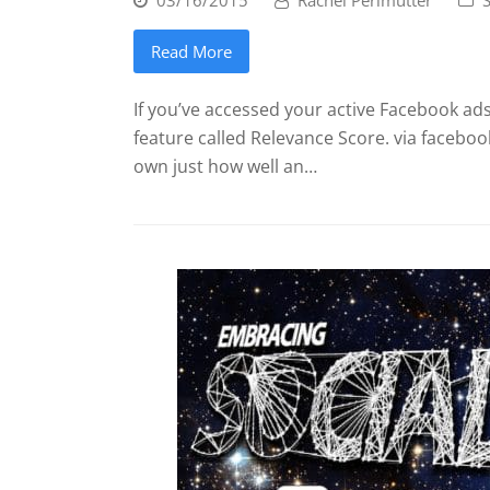
Read More
If you’ve accessed your active Facebook ads
feature called Relevance Score. via facebo
own just how well an…