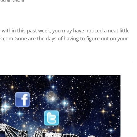
 within this past week, you may have noticed a neat little
ok.com Gone are the days of having to figure out on your