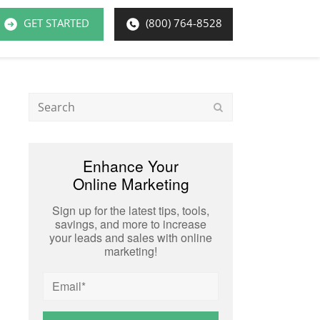
GET STARTED
(800) 764-8528
Search
Submit
Enhance Your
Online Marketing
Sign up for the latest tips, tools,
savings, and more to increase
your leads and sales with online
marketing!