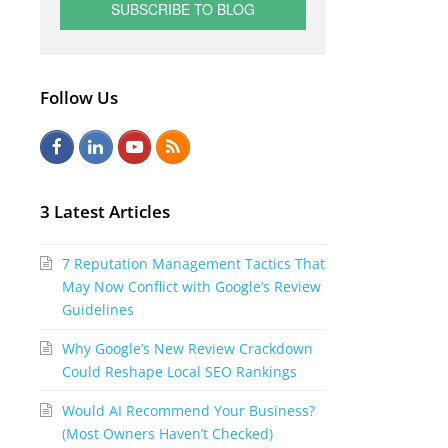
Follow Us
F
L
Y
R
a
i
o
S
c
n
u
S
3 Latest Articles
e
k
t
7 Reputation Management Tactics That
b
e
u
May Now Conflict with Google’s Review
o
d
b
Guidelines
o
I
e
Why Google’s New Review Crackdown
k
n
Could Reshape Local SEO Rankings
Would AI Recommend Your Business?
(Most Owners Haven’t Checked)