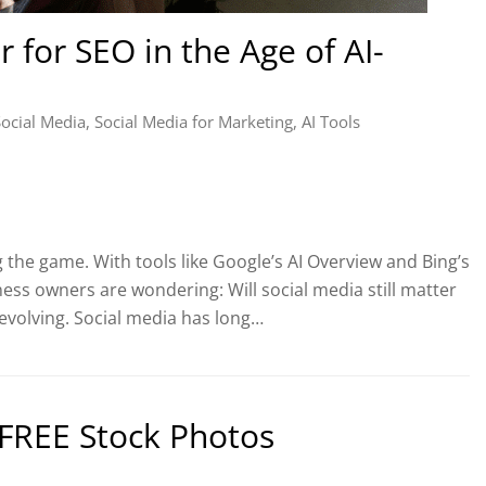
r for SEO in the Age of AI-
Social Media
,
Social Media for Marketing
,
AI Tools
 the game. With tools like Google’s AI Overview and Bing’s
ess owners are wondering: Will social media still matter
 evolving. Social media has long…
r FREE Stock Photos