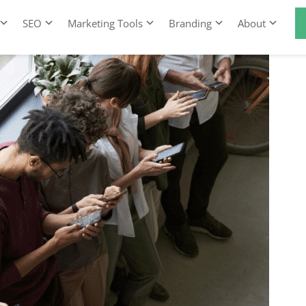
SEO
Marketing Tools
Branding
About