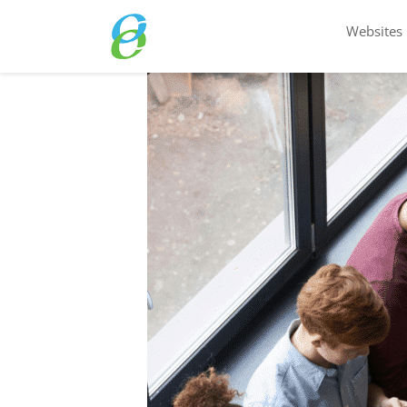
Websites