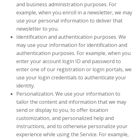
and business administration purposes. For
example, when you enroll in a newsletter, we may
use your personal information to deliver that
newsletter to you.
Identification and authentication purposes. We
may use your information for identification and
authentication purposes. For example, when you
enter your account login ID and password to
enter one of our registration or login portals, we
use your login credentials to authenticate your
identity.
Personalization. We use your information to
tailor the content and information that we may
send or display to you, to offer location
customization, and personalized help and
instructions, and to otherwise personalize your
experience while using the Service. For example,