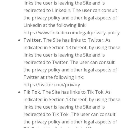
links the user is leaving the Site and is
redirected to Linkedin. The user can consult
the privacy policy and other legal aspects of
Linkedin at the following link:
https://www.linkedin.com/legal/privacy-policy.
Twitter.
The Site has links to Twitter. As
indicated in Section 13 hereof, by using these
links the user is leaving the Site and is
redirected to Twitter. The user can consult
the privacy policy and other legal aspects of
Twitter at the following link:
https://twitter.com/privacy
Tik Tok.
The Site has links to Tik Tok. As
indicated in Section 13 hereof, by using these
links the user is leaving the Site and is
redirected to Tik Tok. The user can consult
the privacy policy and other legal aspects of