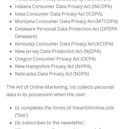
Indiana Consumer Data Privacy Act (INCDPA).
Iowa Consumer Data Privacy Act (ICDPA).
Montana Consumer Data Privacy Act (MTCDPA).
Delaware Personal Data Protection Act (DPDPA
Delaware).
Kentucky Consumer Data Privacy Act (KCDPA).
New Jersey Data Protection Act (NJDPA).
Oregon Consumer Privacy Act (OCPA).
New Hampshire Privacy Act (NHPA).
Nebraska Data Privacy Act (NDPA).
The Art of Online Marketing, Inc collects personal
data in its possession when the user:
(i). completes the forms of theartofonline.com
(‘Site’);
(ii). subscribes to the newsletter;