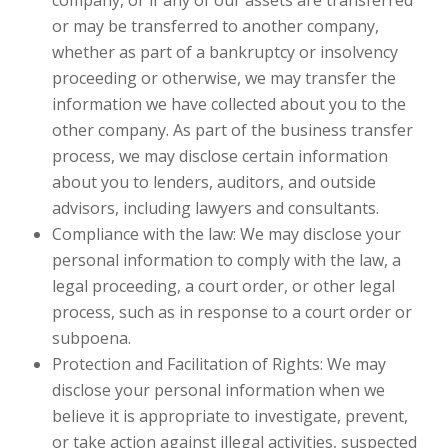
company, or if any of our assets are transferred
or may be transferred to another company,
whether as part of a bankruptcy or insolvency
proceeding or otherwise, we may transfer the
information we have collected about you to the
other company. As part of the business transfer
process, we may disclose certain information
about you to lenders, auditors, and outside
advisors, including lawyers and consultants.
Compliance with the law: We may disclose your
personal information to comply with the law, a
legal proceeding, a court order, or other legal
process, such as in response to a court order or
subpoena.
Protection and Facilitation of Rights: We may
disclose your personal information when we
believe it is appropriate to investigate, prevent,
or take action against illegal activities, suspected