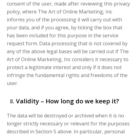
consent of the user, made after reviewing this privacy
policy, where The Art of Online Marketing, Inc
informs you of the processing it will carry out with
your data, and if you agree, by ticking the box that
has been included for this purpose in the service
request form. Data processing that is not covered by
any of the above legal bases will be carried out if The
Art of Online Marketing, Inc considers it necessary to
protect a legitimate interest and only if it does not
infringe the fundamental rights and freedoms of the
user.
Validity – How long do we keep it?
The data will be destroyed or archived when it is no
longer strictly necessary or relevant for the purposes
described in Section 5 above. In particular, personal