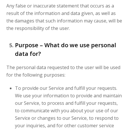
Any false or inaccurate statement that occurs as a
result of the information and data given, as well as
the damages that such information may cause, will be
the responsibility of the user.
Purpose – What do we use personal
data for?
The personal data requested to the user will be used
for the following purposes:
To provide our Service and fulfill your requests.
We use your information to provide and maintain
our Service, to process and fulfill your requests,
to communicate with you about your use of our
Service or changes to our Service, to respond to
your inquiries, and for other customer service