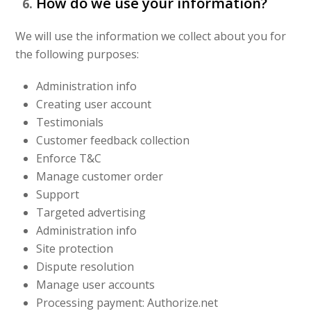
How do we use your information?
We will use the information we collect about you for
the following purposes:
Administration info
Creating user account
Testimonials
Customer feedback collection
Enforce T&C
Manage customer order
Support
Targeted advertising
Administration info
Site protection
Dispute resolution
Manage user accounts
Processing payment: Authorize.net