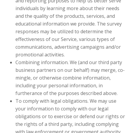
and reporting purposes to help us better serve
individuals by learning more about their needs
and the quality of the products, services, and
educational information we provide. The survey
responses may be utilized to determine the
effectiveness of our Service, various types of
communications, advertising campaigns and/or
promotional activities.
Combining information. We (and our third party
business partners on our behalf) may merge, co-
mingle, or otherwise combine information,
including your personal information, in
furtherance of the purposes described above.
To comply with legal obligations. We may use
your information to comply with our legal
obligations or to exercise or defend our rights or
the rights of a third party, including complying
with law enforcement or government authority