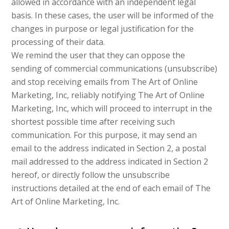
allowed in accordance with an independent legal
basis. In these cases, the user will be informed of the
changes in purpose or legal justification for the
processing of their data.
We remind the user that they can oppose the
sending of commercial communications (unsubscribe)
and stop receiving emails from The Art of Online
Marketing, Inc, reliably notifying The Art of Online
Marketing, Inc, which will proceed to interrupt in the
shortest possible time after receiving such
communication. For this purpose, it may send an
email to the address indicated in Section 2, a postal
mail addressed to the address indicated in Section 2
hereof, or directly follow the unsubscribe
instructions detailed at the end of each email of The
Art of Online Marketing, Inc.