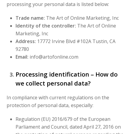
processing your personal data is listed below:
Trade name:
The Art of Online Marketing, Inc
Identity of the controller:
The Art of Online
Marketing, Inc
Address:
17772 Irvine Blvd #102A Tustin, CA
92780
Email:
info@artofonline.com
Processing identification – How do
we collect personal data?
In compliance with current regulations on the
protection of personal data, especially:
Regulation (EU) 2016/679 of the European
Parliament and Council, dated April 27, 2016 on