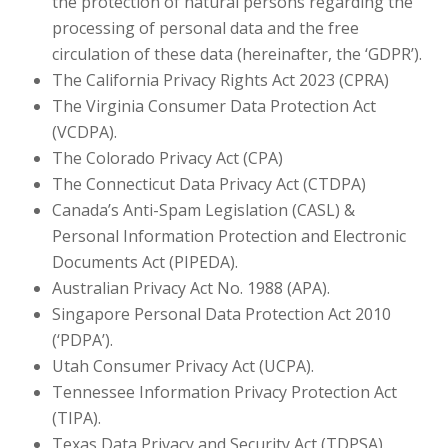
the protection of natural persons regarding the
processing of personal data and the free
circulation of these data (hereinafter, the ‘GDPR’).
The California Privacy Rights Act 2023 (CPRA)
The Virginia Consumer Data Protection Act
(VCDPA).
The Colorado Privacy Act (CPA)
The Connecticut Data Privacy Act (CTDPA)
Canada’s Anti-Spam Legislation (CASL) &
Personal Information Protection and Electronic
Documents Act (PIPEDA).
Australian Privacy Act No. 1988 (APA).
Singapore Personal Data Protection Act 2010
(‘PDPA’).
Utah Consumer Privacy Act (UCPA).
Tennessee Information Privacy Protection Act
(TIPA).
Texas Data Privacy and Security Act (TDPSA).