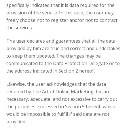
specifically indicated that it is data required for the
provision of the service. In this case, the user may
freely choose not to register and/or not to contract
the services.
The user declares and guarantees that all the data
provided by him are true and correct and undertakes
to keep them updated. The changes may be
communicated to the Data Protection Delegate or to
the address indicated in Section 2 hereof.
Likewise, the user acknowledges that the data
required by The Art of Online Marketing, Inc are
necessary, adequate, and not excessive to carry out
the purposes expressed in Section 5 hereof, which
would be impossible to fulfill if said data are not
provided.