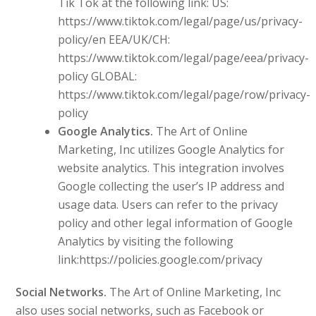
Tik Tok at the following link: US:
https://www.tiktok.com/legal/page/us/privacy-
policy/en EEA/UK/CH:
https://www.tiktok.com/legal/page/eea/privacy-
policy GLOBAL:
https://www.tiktok.com/legal/page/row/privacy-
policy
Google Analytics.
The Art of Online
Marketing, Inc utilizes Google Analytics for
website analytics. This integration involves
Google collecting the user’s IP address and
usage data. Users can refer to the privacy
policy and other legal information of Google
Analytics by visiting the following
link:https://policies.google.com/privacy
Social Networks.
The Art of Online Marketing, Inc
also uses social networks, such as Facebook or