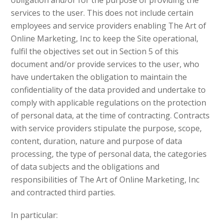
obligation and/or for the purpose of providing the
services to the user. This does not include certain
employees and service providers enabling The Art of
Online Marketing, Inc to keep the Site operational,
fulfil the objectives set out in Section 5 of this
document and/or provide services to the user, who
have undertaken the obligation to maintain the
confidentiality of the data provided and undertake to
comply with applicable regulations on the protection
of personal data, at the time of contracting. Contracts
with service providers stipulate the purpose, scope,
content, duration, nature and purpose of data
processing, the type of personal data, the categories
of data subjects and the obligations and
responsibilities of The Art of Online Marketing, Inc
and contracted third parties.
In particular: