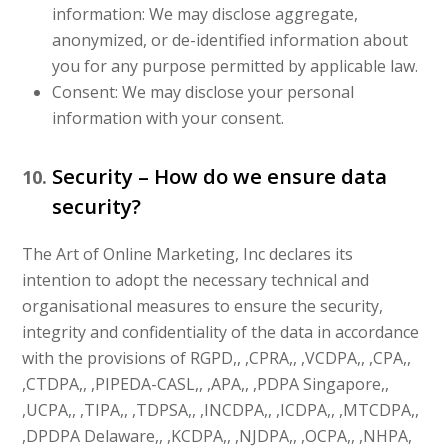
information: We may disclose aggregate,
anonymized, or de-identified information about
you for any purpose permitted by applicable law.
Consent: We may disclose your personal
information with your consent.
Security – How do we ensure data
security?
The Art of Online Marketing, Inc declares its
intention to adopt the necessary technical and
organisational measures to ensure the security,
integrity and confidentiality of the data in accordance
with the provisions of RGPD,, ,CPRA,, ,VCDPA,, ,CPA,,
,CTDPA,, ,PIPEDA-CASL,, ,APA,, ,PDPA Singapore,,
,UCPA,, ,TIPA,, ,TDPSA,, ,INCDPA,, ,ICDPA,, ,MTCDPA,,
,DPDPA Delaware,, ,KCDPA,, ,NJDPA,, ,OCPA,, ,NHPA,