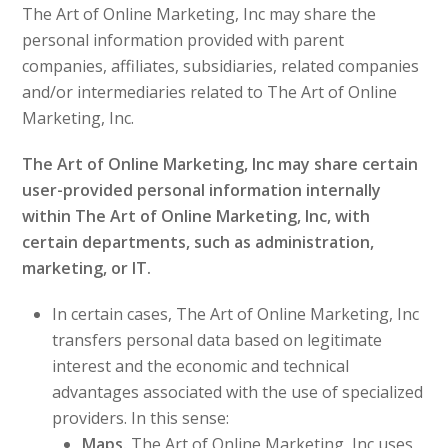
The Art of Online Marketing, Inc may share the
personal information provided with parent
companies, affiliates, subsidiaries, related companies
and/or intermediaries related to The Art of Online
Marketing, Inc.
The Art of Online Marketing, Inc may share certain
user-provided personal information internally
within The Art of Online Marketing, Inc, with
certain departments, such as administration,
marketing, or IT.
In certain cases, The Art of Online Marketing, Inc
transfers personal data based on legitimate
interest and the economic and technical
advantages associated with the use of specialized
providers. In this sense:
Maps.
The Art of Online Marketing, Inc uses