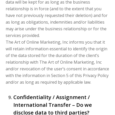
data will be kept for as long as the business
relationship is in force (and to the extent that you
have not previously requested their deletion) and for
as long as obligations, indemnities and/or liabilities
may arise under the business relationship or for the
services provided.
The Art of Online Marketing, Inc informs you that it
will retain information essential to identify the origin
of the data stored for the duration of the client’s
relationship with The Art of Online Marketing, Inc
and/or revocation of the user’s consent in accordance
with the information in Section 5 of this Privacy Policy
and/or as long as required by applicable law.
Confidentiality / Assignment /
International Transfer – Do we
disclose data to third parties?