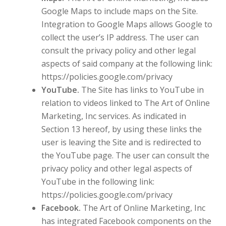
Google Maps to include maps on the Site.
Integration to Google Maps allows Google to
collect the user’s IP address. The user can
consult the privacy policy and other legal
aspects of said company at the following link:
https://policies.google.com/privacy
YouTube.
The Site has links to YouTube in
relation to videos linked to The Art of Online
Marketing, Inc services. As indicated in
Section 13 hereof, by using these links the
user is leaving the Site and is redirected to
the YouTube page. The user can consult the
privacy policy and other legal aspects of
YouTube in the following link:
https://policies.google.com/privacy
Facebook.
The Art of Online Marketing, Inc
has integrated Facebook components on the