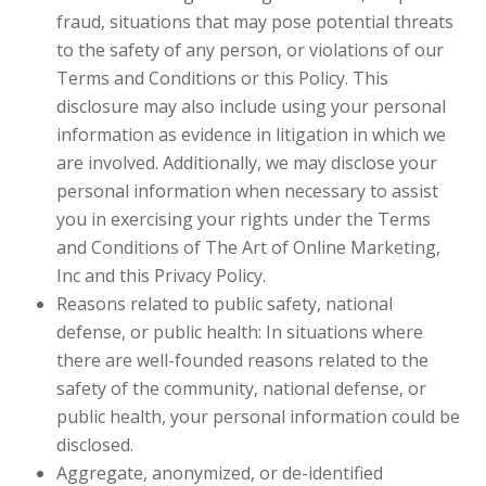
fraud, situations that may pose potential threats
to the safety of any person, or violations of our
Terms and Conditions or this Policy. This
disclosure may also include using your personal
information as evidence in litigation in which we
are involved. Additionally, we may disclose your
personal information when necessary to assist
you in exercising your rights under the Terms
and Conditions of The Art of Online Marketing,
Inc and this Privacy Policy.
Reasons related to public safety, national
defense, or public health: In situations where
there are well-founded reasons related to the
safety of the community, national defense, or
public health, your personal information could be
disclosed.
Aggregate, anonymized, or de-identified