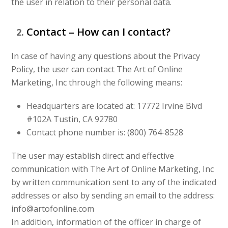
the user in relation to their personal data.
Contact – How can I contact?
In case of having any questions about the Privacy
Policy, the user can contact The Art of Online
Marketing, Inc through the following means:
Headquarters are located at: 17772 Irvine Blvd
#102A Tustin, CA 92780
Contact phone number is: (800) 764-8528
The user may establish direct and effective
communication with The Art of Online Marketing, Inc
by written communication sent to any of the indicated
addresses or also by sending an email to the address:
info@artofonline.com
In addition, information of the officer in charge of