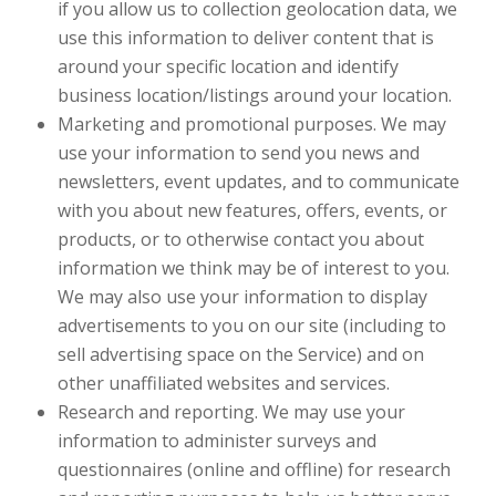
if you allow us to collection geolocation data, we
use this information to deliver content that is
around your specific location and identify
business location/listings around your location.
Marketing and promotional purposes. We may
use your information to send you news and
newsletters, event updates, and to communicate
with you about new features, offers, events, or
products, or to otherwise contact you about
information we think may be of interest to you.
We may also use your information to display
advertisements to you on our site (including to
sell advertising space on the Service) and on
other unaffiliated websites and services.
Research and reporting. We may use your
information to administer surveys and
questionnaires (online and offline) for research