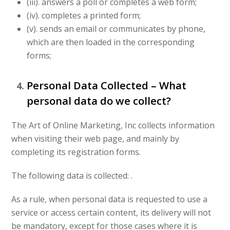
(iii). answers a poll or completes a web form;
(iv). completes a printed form;
(v). sends an email or communicates by phone,
which are then loaded in the corresponding
forms;
Personal Data Collected – What
personal data do we collect?
The Art of Online Marketing, Inc collects information
when visiting their web page, and mainly by
completing its registration forms.
The following data is collected: .
As a rule, when personal data is requested to use a
service or access certain content, its delivery will not
be mandatory, except for those cases where it is