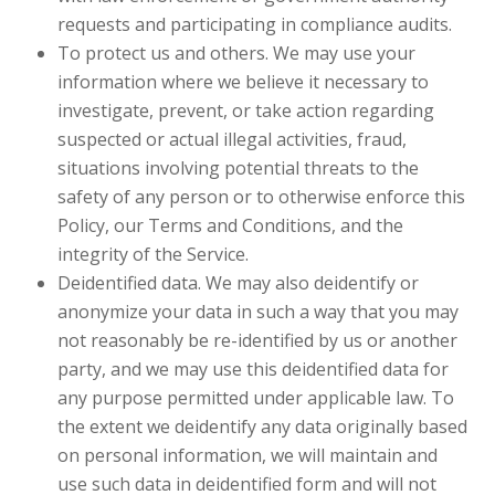
requests and participating in compliance audits.
To protect us and others. We may use your
information where we believe it necessary to
investigate, prevent, or take action regarding
suspected or actual illegal activities, fraud,
situations involving potential threats to the
safety of any person or to otherwise enforce this
Policy, our Terms and Conditions, and the
integrity of the Service.
Deidentified data. We may also deidentify or
anonymize your data in such a way that you may
not reasonably be re-identified by us or another
party, and we may use this deidentified data for
any purpose permitted under applicable law. To
the extent we deidentify any data originally based
on personal information, we will maintain and
use such data in deidentified form and will not