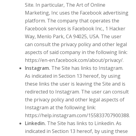
Site. In particular, The Art of Online
Marketing, Inc uses the Facebook advertising
platform. The company that operates the
Facebook services is Facebook Inc., 1 Hacker
Way, Menlo Park, CA 94025, USA. The user
can consult the privacy policy and other legal
aspects of said company in the following link:
https://en-en.facebook.com/about/privacy/.
Instagram.
The Site has links to Instagram.
As indicated in Section 13 hereof, by using
these links the user is leaving the Site and is
redirected to Instagram. The user can consult
the privacy policy and other legal aspects of
Instagram at the following link:
https://help.instagram.com/155833707900388.
Linkedin.
The Site has links to Linkedin. As
indicated in Section 13 hereof, by using these