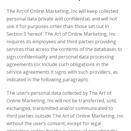
The Art of Online Marketing, Inc will keep collected
personal data private and confidential, and will not
use it for purposes other than those set out in
Section 5 hereof. The Art of Online Marketing, Inc
requires its employees and third parties providing
services that access the contents of the databases to
sign confidentiality and personal data processing
agreements (or include such obligations in the
service agreements it signs with such providers, as
indicated in the following paragraph).
The user’s personal data collected by The Art of
Online Marketing, Inc will not be transferred, sold,
exchanged, transmitted and/or communicated to
third parties outside The Art of Online Marketing, Inc
without the user’s consent, except for legal