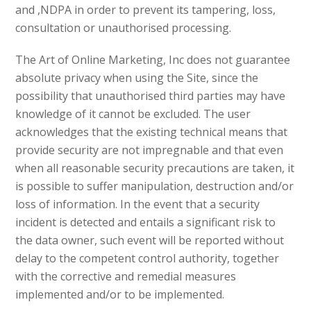
and ,NDPA in order to prevent its tampering, loss,
consultation or unauthorised processing.
The Art of Online Marketing, Inc does not guarantee
absolute privacy when using the Site, since the
possibility that unauthorised third parties may have
knowledge of it cannot be excluded. The user
acknowledges that the existing technical means that
provide security are not impregnable and that even
when all reasonable security precautions are taken, it
is possible to suffer manipulation, destruction and/or
loss of information. In the event that a security
incident is detected and entails a significant risk to
the data owner, such event will be reported without
delay to the competent control authority, together
with the corrective and remedial measures
implemented and/or to be implemented.