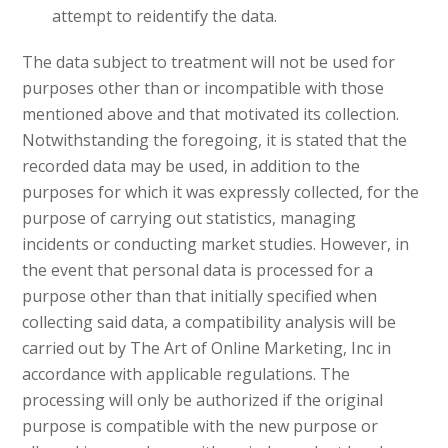
attempt to reidentify the data.
The data subject to treatment will not be used for
purposes other than or incompatible with those
mentioned above and that motivated its collection.
Notwithstanding the foregoing, it is stated that the
recorded data may be used, in addition to the
purposes for which it was expressly collected, for the
purpose of carrying out statistics, managing
incidents or conducting market studies. However, in
the event that personal data is processed for a
purpose other than that initially specified when
collecting said data, a compatibility analysis will be
carried out by The Art of Online Marketing, Inc in
accordance with applicable regulations. The
processing will only be authorized if the original
purpose is compatible with the new purpose or