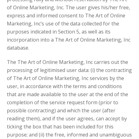
of Online Marketing, Inc. The user gives his/her free,
express and informed consent to The Art of Online
Marketing, Inc’s use of the data collected for the
purposes indicated in Section 5, as well as its
incorporation into a The Art of Online Marketing, Inc
database.
The The Art of Online Marketing, Inc carries out the
processing of legitimised user data: (i) the contracting
of The Art of Online Marketing, Inc services by the
user, in accordance with the terms and conditions
that are made available to the user at the end of the
completion of the service request form (prior to
possible contracting) and which the user (after
reading them), and if the user agrees, can accept by
ticking the box that has been included for this
purpose; and (ii) the free, informed and unambiguous