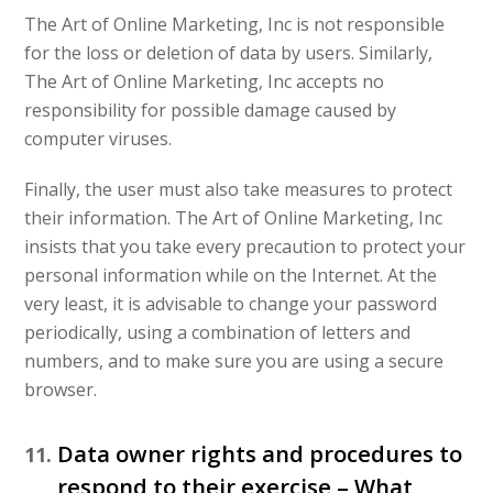
The Art of Online Marketing, Inc is not responsible
for the loss or deletion of data by users. Similarly,
The Art of Online Marketing, Inc accepts no
responsibility for possible damage caused by
computer viruses.
Finally, the user must also take measures to protect
their information. The Art of Online Marketing, Inc
insists that you take every precaution to protect your
personal information while on the Internet. At the
very least, it is advisable to change your password
periodically, using a combination of letters and
numbers, and to make sure you are using a secure
browser.
Data owner rights and procedures to
respond to their exercise – What