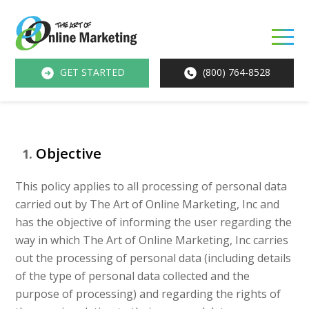
O
M
GET STARTED
(800) 764-8528
M
Objective
This policy applies to all processing of personal data
carried out by The Art of Online Marketing, Inc and
has the objective of informing the user regarding the
way in which The Art of Online Marketing, Inc carries
out the processing of personal data (including details
of the type of personal data collected and the
purpose of processing) and regarding the rights of