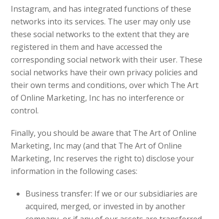
Instagram, and has integrated functions of these
networks into its services. The user may only use
these social networks to the extent that they are
registered in them and have accessed the
corresponding social network with their user. These
social networks have their own privacy policies and
their own terms and conditions, over which The Art
of Online Marketing, Inc has no interference or
control.
Finally, you should be aware that The Art of Online
Marketing, Inc may (and that The Art of Online
Marketing, Inc reserves the right to) disclose your
information in the following cases:
Business transfer: If we or our subsidiaries are
acquired, merged, or invested in by another