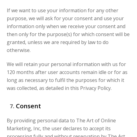
If we want to use your information for any other
purpose, we will ask for your consent and use your
information only when we receive your consent and
then only for the purpose(s) for which consent will be
granted, unless we are required by law to do
otherwise.
We will retain your personal information with us for
120 months after user accounts remain idle or for as
long as necessary to fulfil the purposes for which it
was collected, as detailed in this Privacy Policy.
Consent
By providing personal data to The Art of Online
Marketing, Inc, the user declares to accept its
processing fully and without reservation by The Art