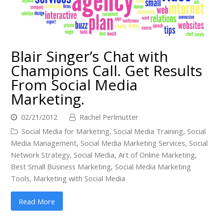
Blair Singer’s Chat with
Champions Call. Get Results
From Social Media
Marketing.
02/21/2012
Rachel Perlmutter
Social Media for Marketing
,
Social Media Training
,
Social
Media Management
,
Social Media Marketing Services
,
Social
Network Strategy
,
Social Media
,
Art of Online Marketing
,
Best Small Business Marketing
,
Social Media Marketing
Tools
,
Marketing with Social Media
Read More