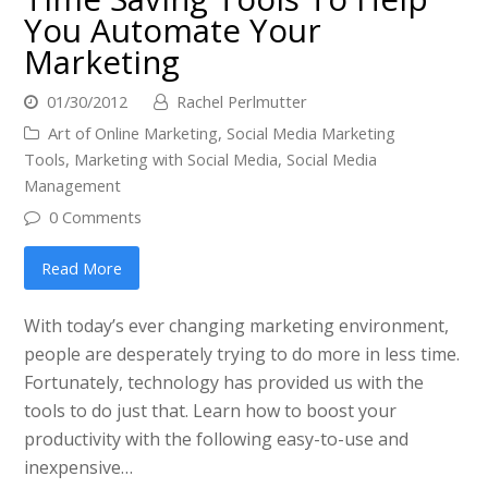
You Automate Your
Marketing
01/30/2012
Rachel Perlmutter
Art of Online Marketing
,
Social Media Marketing
Tools
,
Marketing with Social Media
,
Social Media
Management
0 Comments
Read More
With today’s ever changing marketing environment,
people are desperately trying to do more in less time.
Fortunately, technology has provided us with the
tools to do just that. Learn how to boost your
productivity with the following easy-to-use and
inexpensive…