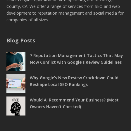
County, CA. We offer a range of services from SEO and web
development to reputation management and social media for
companies of all sizes.
Blog Posts
7 Reputation Management Tactics That May
Now Conflict with Google’s Review Guidelines
Why Google’s New Review Crackdown Could
Reshape Local SEO Rankings
Would AI Recommend Your Business? (Most
Owners Haven’t Checked)