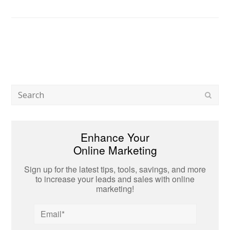
Search
Subm
Enhance Your
Online Marketing
Sign up for the latest tips, tools, savings, and more
to increase your leads and sales with online
marketing!