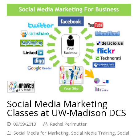
Social Media Marketing
Classes at UW-Madison DCS
09/09/2013
Rachel Perlmutter
Social Media for Marketing
,
Social Media Training
,
Social