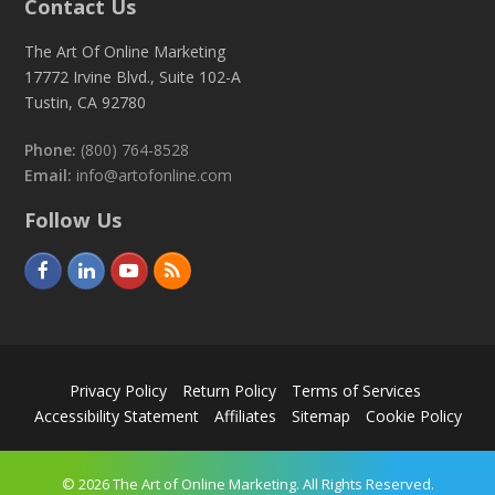
Contact Us
The Art Of Online Marketing
17772 Irvine Blvd., Suite 102-A
Tustin, CA 92780
Phone:
(800) 764-8528
Email:
info@artofonline.com
Follow Us
F
L
Y
R
a
i
o
S
c
n
u
S
e
k
t
Privacy Policy
Return Policy
Terms of Services
b
e
u
Accessibility Statement
Affiliates
Sitemap
Cookie Policy
o
d
b
o
I
e
© 2026 The Art of Online Marketing. All Rights Reserved.