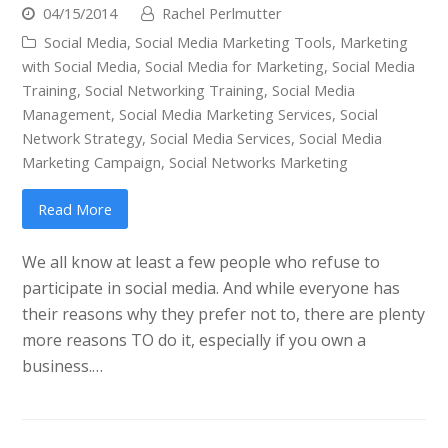
04/15/2014
Rachel Perlmutter
Social Media
,
Social Media Marketing Tools
,
Marketing
with Social Media
,
Social Media for Marketing
,
Social Media
Training
,
Social Networking Training
,
Social Media
Management
,
Social Media Marketing Services
,
Social
Network Strategy
,
Social Media Services
,
Social Media
Marketing Campaign
,
Social Networks Marketing
Read More
We all know at least a few people who refuse to
participate in social media. And while everyone has
their reasons why they prefer not to, there are plenty
more reasons TO do it, especially if you own a
business.…