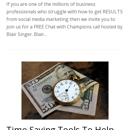
If you are one of the millions of business
professionals who struggle with how to get RESULTS
from social media marketing then we invite you to
join us for a FREE Chat with Champions call hosted by
Blair Singer. Blair…
Time Saving Tools To Help