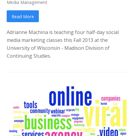
Media Management
Read More
Adrianne Machina is teaching four half-day social
media marketing classes this Fall 2013 at the
University of Wisconsin - Madison Division of
Continuing Studies.