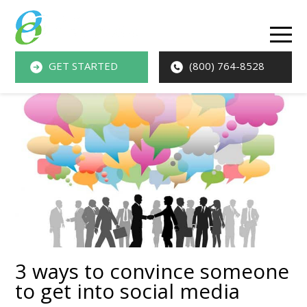
O
M
GET STARTED
(800) 764-8528
M
3 ways to convince someone
to get into social media