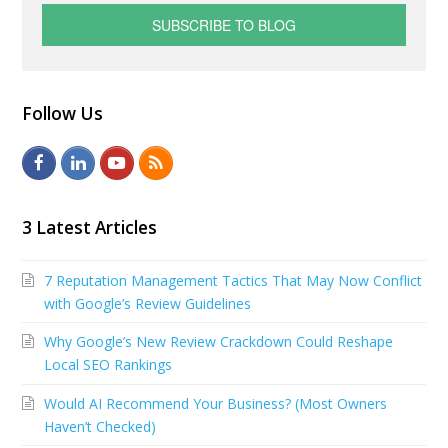
Follow Us
F
L
Y
R
a
i
o
S
c
n
u
S
3 Latest Articles
e
k
t
7 Reputation Management Tactics That May Now Conflict
b
e
u
with Google’s Review Guidelines
o
d
b
Why Google’s New Review Crackdown Could Reshape
o
I
e
Local SEO Rankings
k
n
Would AI Recommend Your Business? (Most Owners
Haven’t Checked)