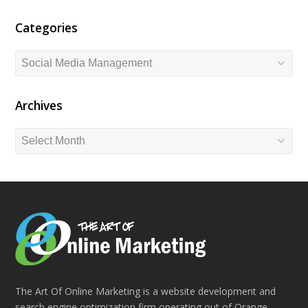
Categories
Categories
Archives
Archives
The Art Of Online Marketing is a website development and
search engine optimization firm operating out of Orange