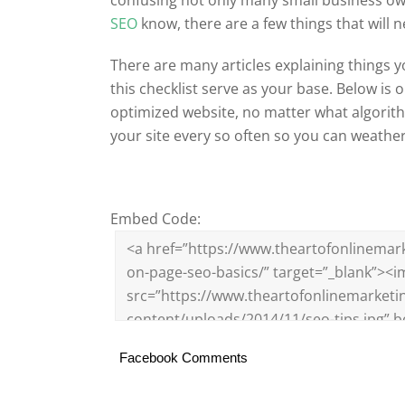
SEO
know, there are a few things that will 
There are many articles explaining things 
this checklist serve as your base. Below is 
optimized website, no matter what algorith
your site every so often so you can weath
Embed Code:
Facebook Comments