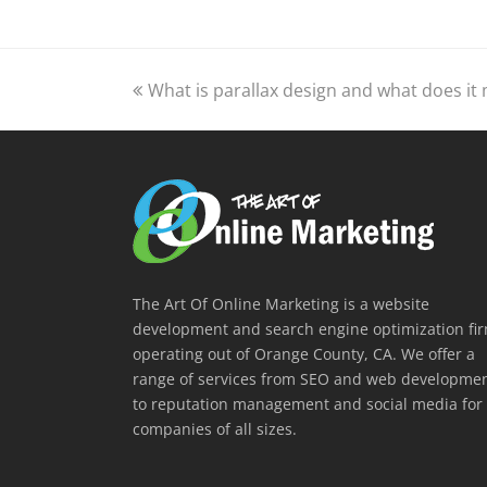
previous
What is parallax design and what does it
post:
The Art Of Online Marketing is a website
development and search engine optimization fi
operating out of Orange County, CA. We offer a
range of services from SEO and web developme
to reputation management and social media for
companies of all sizes.