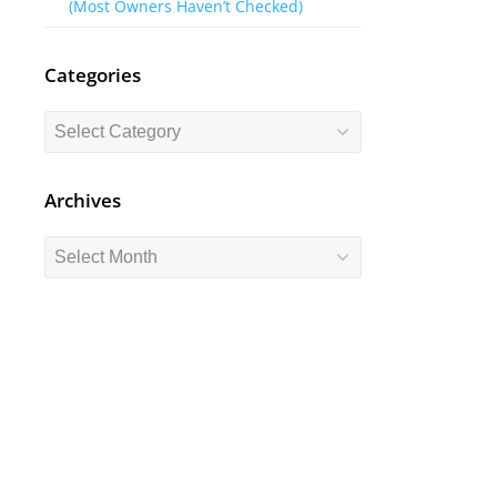
(Most Owners Haven’t Checked)
Categories
Categories
Archives
Archives