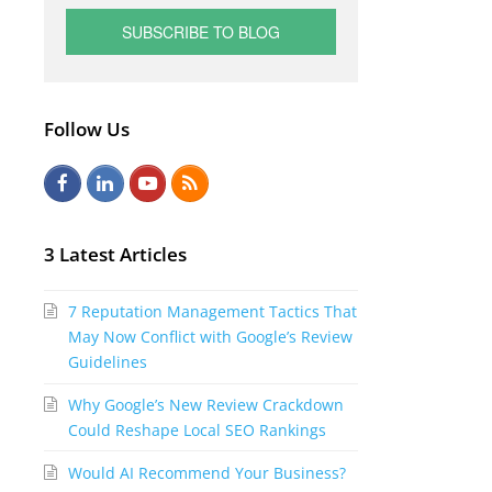
Follow Us
F
L
Y
R
a
i
o
S
c
n
u
S
3 Latest Articles
e
k
t
7 Reputation Management Tactics That
b
e
u
May Now Conflict with Google’s Review
o
d
b
Guidelines
o
I
e
Why Google’s New Review Crackdown
k
n
Could Reshape Local SEO Rankings
Would AI Recommend Your Business?