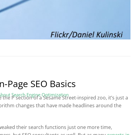
On-Page SEO Basics
About Search Engine Optimization
 the P section of a Sesame Street-inspired zoo, it’s just a
gorithm changes that have made headlines around the
tweaked their search functions just one more time,
ners, but SEO consultants as well. But as many
experts in