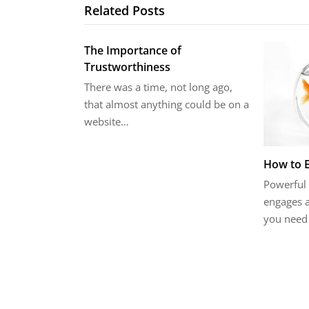
Related Posts
The Importance of
Trustworthiness
There was a time, not long ago,
that almost anything could be on a
website…
How to 
Powerful 
engages a
you need 