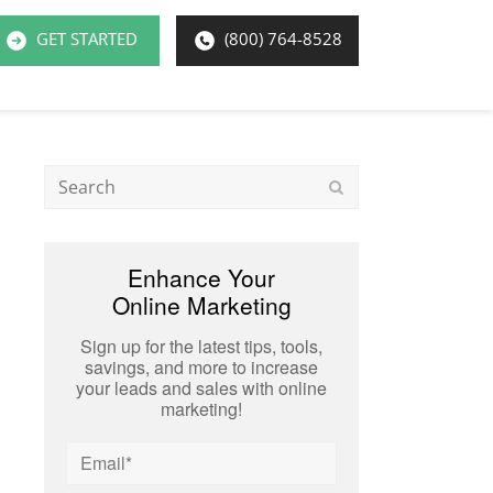
GET STARTED
(800) 764-8528
Search
Submit
Enhance Your
Online Marketing
Sign up for the latest tips, tools,
savings, and more to increase
your leads and sales with online
marketing!