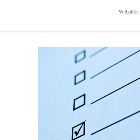
Websites