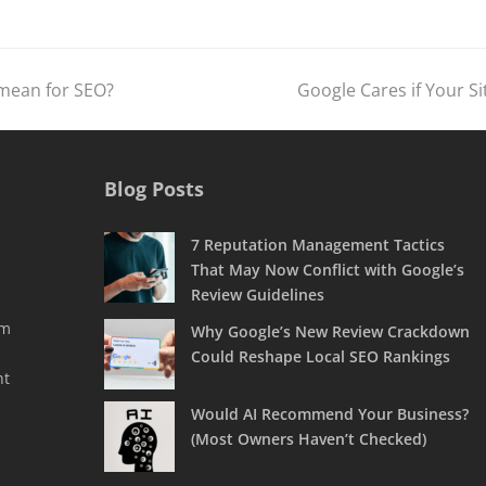
 mean for SEO?
Google Cares if Your Si
next
post:
Blog Posts
7 Reputation Management Tactics
That May Now Conflict with Google’s
Review Guidelines
rm
Why Google’s New Review Crackdown
Could Reshape Local SEO Rankings
nt
Would AI Recommend Your Business?
(Most Owners Haven’t Checked)