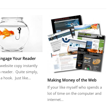
Engage Your Reader
website copy instantly
 reader. Quite simply,
a hook. Just like…
Making Money of the Web
If your like myself who spends a
lot of time on the computer and
internet…