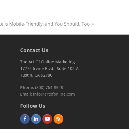
te is Mobile-Friendly, and You Should, Too
Contact Us
The Art Of Online Marketing
17772 Irvine Blvd., Suite 102-A
Tustin, CA 92780
Phone:
(800) 764-8528
Email:
info@artofonline.com
Follow Us
F
L
Y
R
a
i
o
S