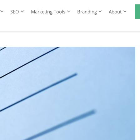
SEO
Marketing Tools
Branding
About