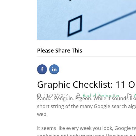
Please Share This
Graphic Checklist: 11 
11/24/2014
Rachel Perlmutter
Panda. Penguin. Pigeon. While it sounds like
short string of the many Google search al
web.
It seems like every week you look, Google 
confusing not only many small business ow