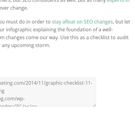
never change.
you must do in order to
stay afloat on SEO changes
, but let
our infographic explaining the foundation of a well-
m changes come our way. Use this as a checklist to audit
er any upcoming storm.