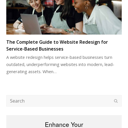
The Complete Guide to Website Redesign for
Service-Based Businesses
A website redesign helps service-based businesses turn
outdated, underperforming websites into modern, lead-
generating assets. When…
Search
Subm
Enhance Your