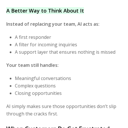
A Better Way to Think About It
Instead of replacing your team, AI acts as:
A first responder
A filter for incoming inquiries
A support layer that ensures nothing is missed
Your team still handles:
Meaningful conversations
Complex questions
Closing opportunities
AI simply makes sure those opportunities don’t slip
through the cracks first.