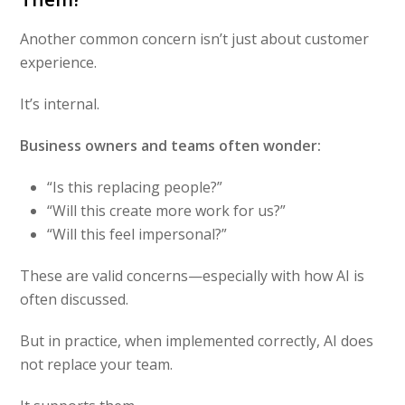
Another common concern isn’t just about customer
experience.
It’s internal.
Business owners and teams often wonder:
“Is this replacing people?”
“Will this create more work for us?”
“Will this feel impersonal?”
These are valid concerns—especially with how AI is
often discussed.
But in practice, when implemented correctly, AI does
not replace your team.