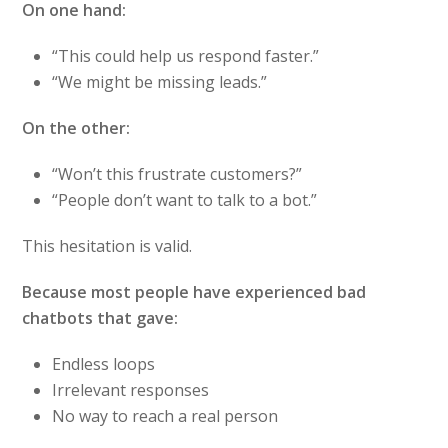
On one hand:
“This could help us respond faster.”
“We might be missing leads.”
On the other:
“Won’t this frustrate customers?”
“People don’t want to talk to a bot.”
This hesitation is valid.
Because most people have experienced bad
chatbots that gave:
Endless loops
Irrelevant responses
No way to reach a real person