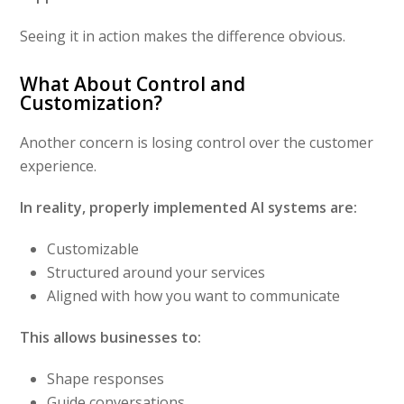
Seeing it in action makes the difference obvious.
What About Control and
Customization?
Another concern is losing control over the customer
experience.
In reality, properly implemented AI systems are:
Customizable
Structured around your services
Aligned with how you want to communicate
This allows businesses to:
Shape responses
Guide conversations