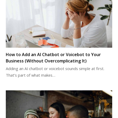
How to Add an AI Chatbot or Voicebot to Your
Business (Without Overcomplicating It)
Adding an AI chatbot or voicebot sounds simple at first.
That’s part of what makes…