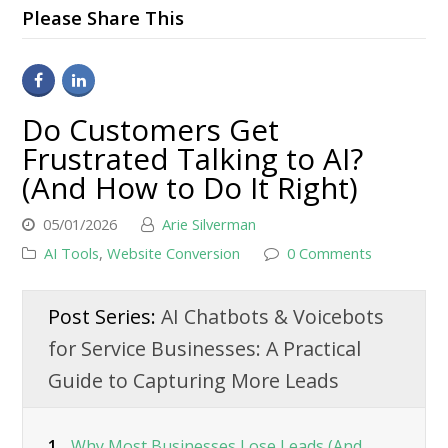
Please Share This
Do Customers Get
Frustrated Talking to AI?
(And How to Do It Right)
05/01/2026
Arie Silverman
AI Tools
,
Website Conversion
0 Comments
Post Series:
AI Chatbots & Voicebots
for Service Businesses: A Practical
Guide to Capturing More Leads
1.
Why Most Businesses Lose Leads (And