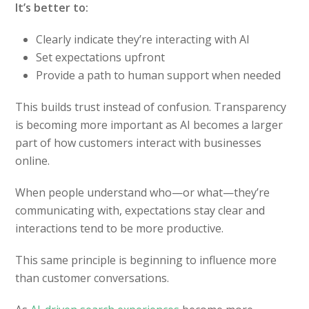
It’s better to:
Clearly indicate they’re interacting with AI
Set expectations upfront
Provide a path to human support when needed
This builds trust instead of confusion. Transparency
is becoming more important as AI becomes a larger
part of how customers interact with businesses
online.
When people understand who—or what—they’re
communicating with, expectations stay clear and
interactions tend to be more productive.
This same principle is beginning to influence more
than customer conversations.