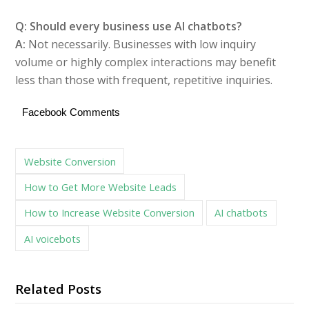
Q: Should every business use AI chatbots?
A:
Not necessarily. Businesses with low inquiry
volume or highly complex interactions may benefit
less than those with frequent, repetitive inquiries.
Facebook Comments
Website Conversion
How to Get More Website Leads
How to Increase Website Conversion
AI chatbots
AI voicebots
Related Posts