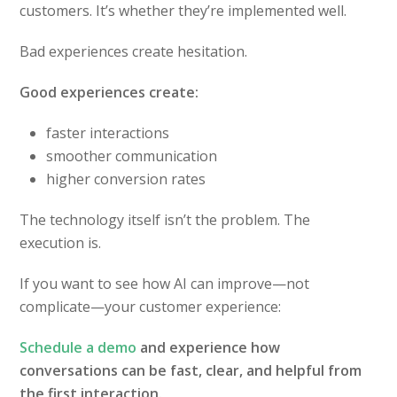
customers. It’s whether they’re implemented well.
Bad experiences create hesitation.
Good experiences create:
faster interactions
smoother communication
higher conversion rates
The technology itself isn’t the problem. The
execution is.
If you want to see how AI can improve—not
complicate—your customer experience:
Schedule a demo
and experience how
conversations can be fast, clear, and helpful from
the first interaction.