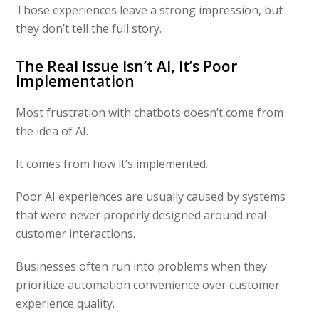
Those experiences leave a strong impression, but
they don’t tell the full story.
The Real Issue Isn’t AI, It’s Poor
Implementation
Most frustration with chatbots doesn’t come from
the idea of AI.
It comes from how it’s implemented.
Poor AI experiences are usually caused by systems
that were never properly designed around real
customer interactions.
Businesses often run into problems when they
prioritize automation convenience over customer
experience quality.