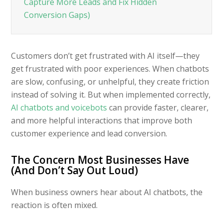
Capture More Leads and Fix Hidden
Conversion Gaps)
Customers don’t get frustrated with AI itself—they
get frustrated with poor experiences. When chatbots
are slow, confusing, or unhelpful, they create friction
instead of solving it. But when implemented correctly,
AI chatbots and voicebots
can provide faster, clearer,
and more helpful interactions that improve both
customer experience and lead conversion.
The Concern Most Businesses Have
(And Don’t Say Out Loud)
When business owners hear about AI chatbots, the
reaction is often mixed.