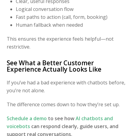
Clear, useful responses
Logical conversation flow
Fast paths to action (call, form, booking)
Human fallback when needed
This ensures the experience feels helpful—not
restrictive.
See What a Better Customer
Experience Actually Looks Like
If you’ve had a bad experience with chatbots before,
you’re not alone.
The difference comes down to how they’re set up.
Schedule a demo
to see how
AI chatbots and
voicebots
can respond clearly, guide users, and
support real conversations.