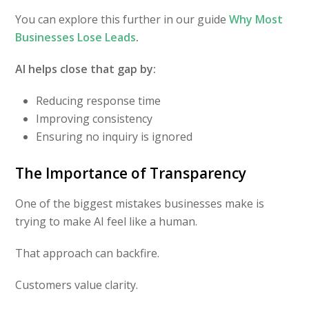
You can explore this further in our guide
Why Most
Businesses Lose Leads
.
AI helps close that gap by:
Reducing response time
Improving consistency
Ensuring no inquiry is ignored
The Importance of Transparency
One of the biggest mistakes businesses make is
trying to make AI feel like a human.
That approach can backfire.
Customers value clarity.