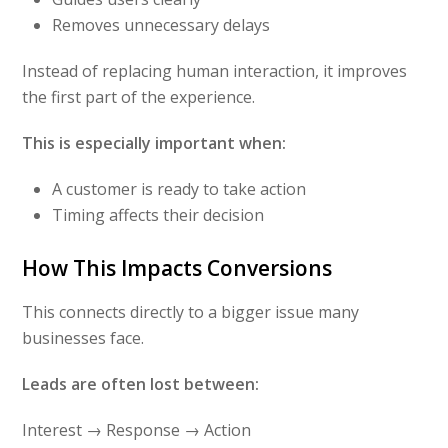
Removes unnecessary delays
Instead of replacing human interaction, it improves
the first part of the experience.
This is especially important when:
A customer is ready to take action
Timing affects their decision
How This Impacts Conversions
This connects directly to a bigger issue many
businesses face.
Leads are often lost between:
Interest → Response → Action