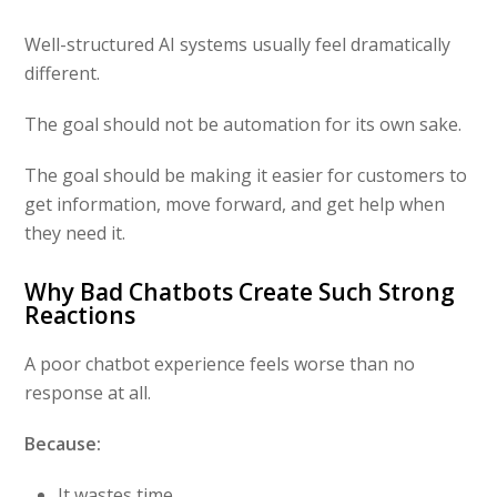
Well-structured AI systems usually feel dramatically
different.
The goal should not be automation for its own sake.
The goal should be making it easier for customers to
get information, move forward, and get help when
they need it.
Why Bad Chatbots Create Such Strong
Reactions
A poor chatbot experience feels worse than no
response at all.
Because:
It wastes time