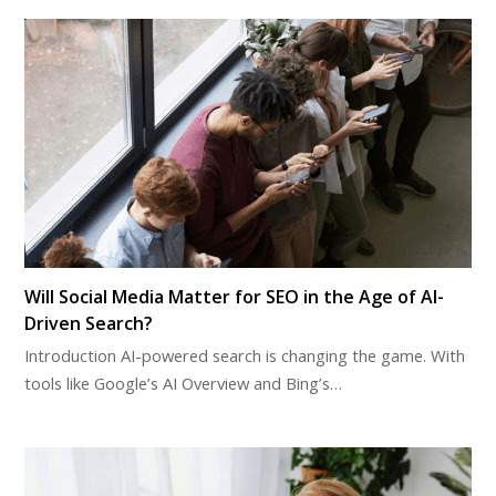
Will Social Media Matter for SEO in the Age of AI-
Driven Search?
Introduction AI-powered search is changing the game. With
tools like Google’s AI Overview and Bing’s…