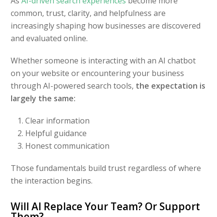
As
AI-driven search experiences
become more
common, trust, clarity, and helpfulness are
increasingly shaping how businesses are discovered
and evaluated online.
Whether someone is interacting with an AI chatbot
on your website or encountering your business
through AI-powered search tools,
the expectation is
largely the same:
Clear information
Helpful guidance
Honest communication
Those fundamentals build trust regardless of where
the interaction begins.
Will AI Replace Your Team? Or Support
Them?