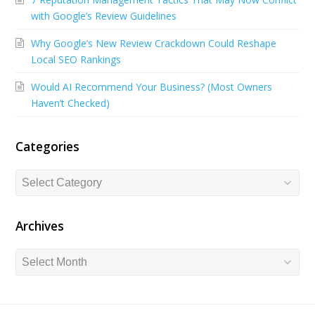
b
e
u
with Google’s Review Guidelines
o
d
b
Why Google’s New Review Crackdown Could Reshape
o
I
e
Local SEO Rankings
k
n
Would AI Recommend Your Business? (Most Owners
Haven’t Checked)
Categories
Categories
Archives
Archives