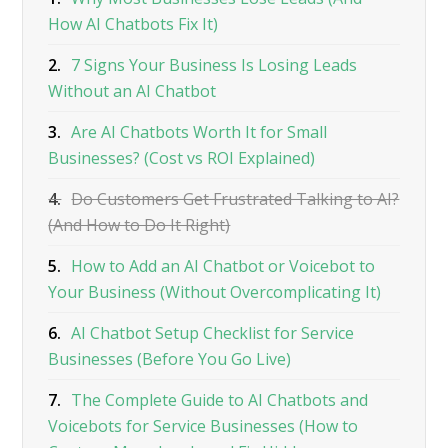
How AI Chatbots Fix It)
2.
7 Signs Your Business Is Losing Leads
Without an AI Chatbot
3.
Are AI Chatbots Worth It for Small
Businesses? (Cost vs ROI Explained)
4.
Do Customers Get Frustrated Talking to AI?
(And How to Do It Right)
5.
How to Add an AI Chatbot or Voicebot to
Your Business (Without Overcomplicating It)
6.
AI Chatbot Setup Checklist for Service
Businesses (Before You Go Live)
7.
The Complete Guide to AI Chatbots and
Voicebots for Service Businesses (How to