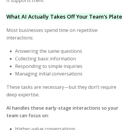
It supports them.
What AI Actually Takes Off Your Team’s Plate
Most businesses spend time on repetitive
interactions:
Answering the same questions
Collecting basic information
Responding to simple inquiries
Managing initial conversations
These tasks are necessary—but they don’t require
deep expertise.
AI handles these early-stage interactions so your
team can focus on:
Higher-value conversations