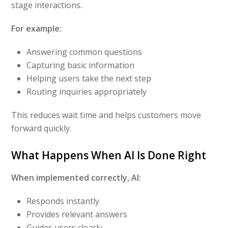
stage interactions.
For example:
Answering common questions
Capturing basic information
Helping users take the next step
Routing inquiries appropriately
This reduces wait time and helps customers move
forward quickly.
What Happens When AI Is Done Right
When implemented correctly, AI:
Responds instantly
Provides relevant answers
Guides users clearly