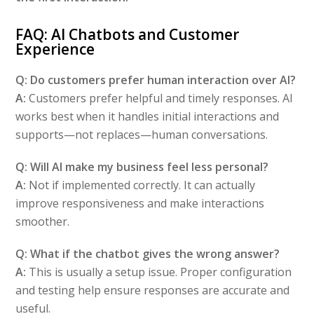
FAQ: AI Chatbots and Customer
Experience
Q: Do customers prefer human interaction over AI?
A:
Customers prefer helpful and timely responses. AI
works best when it handles initial interactions and
supports—not replaces—human conversations.
Q: Will AI make my business feel less personal?
A:
Not if implemented correctly. It can actually
improve responsiveness and make interactions
smoother.
Q: What if the chatbot gives the wrong answer?
A:
This is usually a setup issue. Proper configuration
and testing help ensure responses are accurate and
useful.