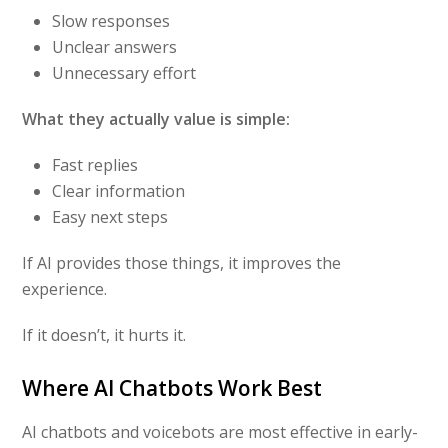
Slow responses
Unclear answers
Unnecessary effort
What they actually value is simple:
Fast replies
Clear information
Easy next steps
If AI provides those things, it improves the
experience.
If it doesn’t, it hurts it.
Where AI Chatbots Work Best
AI chatbots and voicebots are most effective in early-