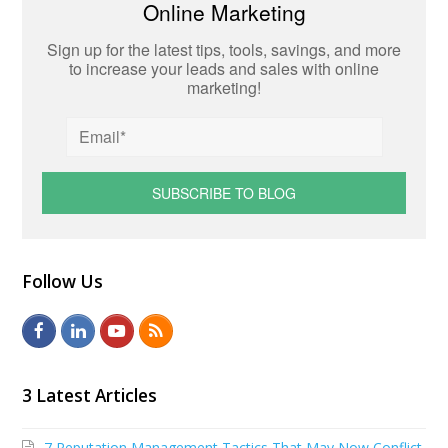
Online Marketing
Sign up for the latest tips, tools, savings, and more
to increase your leads and sales with online
marketing!
Follow Us
F
L
Y
R
a
i
o
S
c
n
u
S
3 Latest Articles
e
k
t
7 Reputation Management Tactics That May Now Conflict