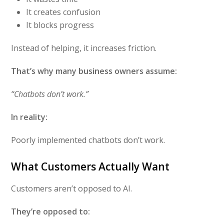
It creates confusion
It blocks progress
Instead of helping, it increases friction.
That’s why many business owners assume:
“Chatbots don’t work.”
In reality:
Poorly implemented chatbots don’t work.
What Customers Actually Want
Customers aren’t opposed to AI.
They’re opposed to: