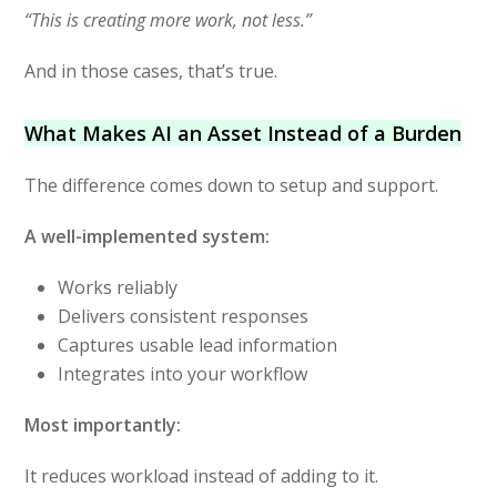
“This is creating more work, not less.”
And in those cases, that’s true.
What Makes AI an Asset Instead of a Burden
The difference comes down to setup and support.
A well-implemented system:
Works reliably
Delivers consistent responses
Captures usable lead information
Integrates into your workflow
Most importantly:
It reduces workload instead of adding to it.