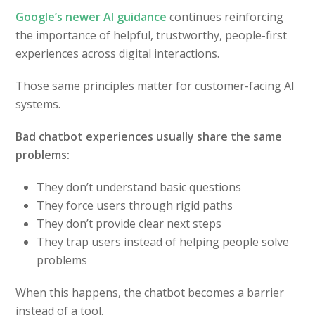
Google’s newer AI guidance
continues reinforcing
the importance of helpful, trustworthy, people-first
experiences across digital interactions.
Those same principles matter for customer-facing AI
systems.
Bad chatbot experiences usually share the same
problems:
They don’t understand basic questions
They force users through rigid paths
They don’t provide clear next steps
They trap users instead of helping people solve
problems
When this happens, the chatbot becomes a barrier
instead of a tool.