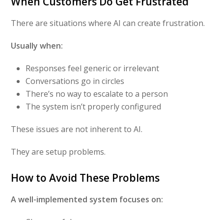
When Customers Do Get Frustrated
There are situations where AI can create frustration.
Usually when:
Responses feel generic or irrelevant
Conversations go in circles
There’s no way to escalate to a person
The system isn’t properly configured
These issues are not inherent to AI.
They are setup problems.
How to Avoid These Problems
A well-implemented system focuses on: