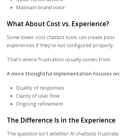
Maintain brand voice
What About Cost vs. Experience?
Some lower-cost chatbot tools can create poor
experiences if they’re not configured properly.
That’s where frustration usually comes from.
A more thoughtful implementation focuses on:
Quality of responses
Clarity of user flow
Ongoing refinement
The Difference Is in the Experience
The question isn’t whether AI chatbots frustrate