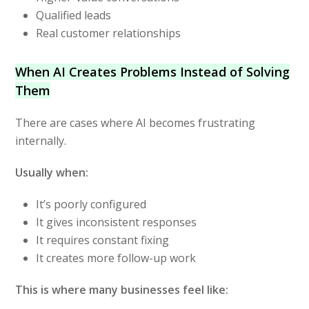
Qualified leads
Real customer relationships
When AI Creates Problems Instead of Solving
Them
There are cases where AI becomes frustrating
internally.
Usually when:
It’s poorly configured
It gives inconsistent responses
It requires constant fixing
It creates more follow-up work
This is where many businesses feel like: