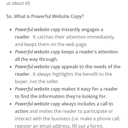
us about it!)
So, What is Powerful Website Copy?
Powerful website copy
instantly engages a
reader
. It catches their attention immediately,
and keeps them on the web page.
Powerful website copy
keeps a reader’s attention
all the way through.
Powerful website copy
appeals to the needs of the
reader.
It always highlights the benefit to the
buyer, not the seller.
Powerful website copy
makes it easy for a reader
to find the information they’re looking for.
Powerful website copy
always includes a call to
action
and invites the reader to participate or
interact with the business (i.e. make a phone call,
register an email address, fill out a form).