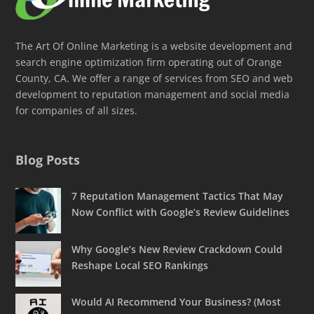
The Art Of Online Marketing is a website development and
search engine optimization firm operating out of Orange
County, CA. We offer a range of services from SEO and web
development to reputation management and social media
for companies of all sizes.
Blog Posts
7 Reputation Management Tactics That May
Now Conflict with Google’s Review Guidelines
Why Google’s New Review Crackdown Could
Reshape Local SEO Rankings
Would AI Recommend Your Business? (Most