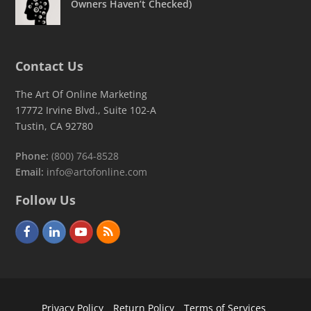
Owners Haven’t Checked)
Contact Us
The Art Of Online Marketing
17772 Irvine Blvd., Suite 102-A
Tustin, CA 92780
Phone:
(800) 764-8528
Email:
info@artofonline.com
Follow Us
F
L
Y
R
a
i
o
S
c
n
u
S
e
k
t
Privacy Policy
Return Policy
Terms of Services