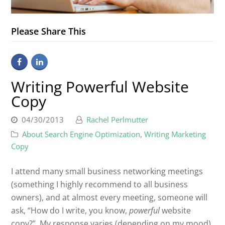
Please Share This
Writing Powerful Website
Copy
04/30/2013
Rachel Perlmutter
About Search Engine Optimization
,
Writing Marketing
Copy
I attend many small business networking meetings
(something I highly recommend to all business
owners), and at almost every meeting, someone will
ask, “How do I write, you know,
powerful
website
copy?” My response varies (depending on my mood),