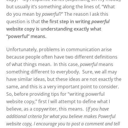
but usually it’s something along the lines of, “What
do you mean by
powerful
?” The reason I ask this
question is that
the first step in writing
powerful
website copy is understanding exactly what
“powerful” means.
Unfortunately, problems in communication arise
because people often have two different definitions
of what things mean. In this case,
powerful
means
something different to everybody. Sure, we all may
have similar ideas, but these ideas are not exactly the
same, and this is a very important point to consider.
So, before providing tips for “writing powerful
website copy,” first I will attempt to define what I
believe, as a copywriter, this means. (
If you have
additional criteria for what you believe makes Powerful
website copy, I encourage you to post a comment and tell