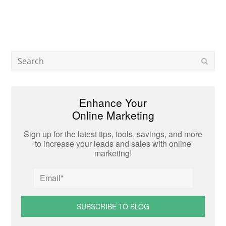
Search
Subm
Enhance Your
Online Marketing
Sign up for the latest tips, tools, savings, and more
to increase your leads and sales with online
marketing!