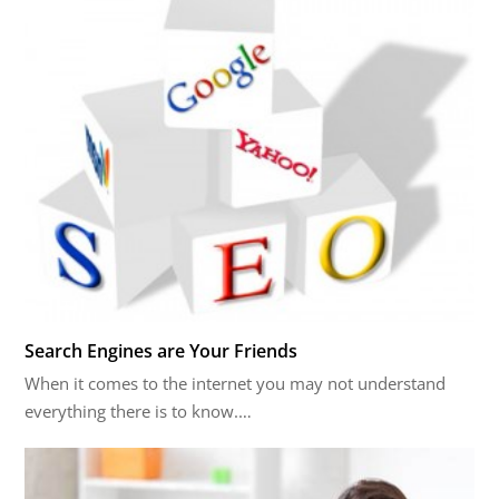
Search Engines are Your Friends
When it comes to the internet you may not understand
everything there is to know.…