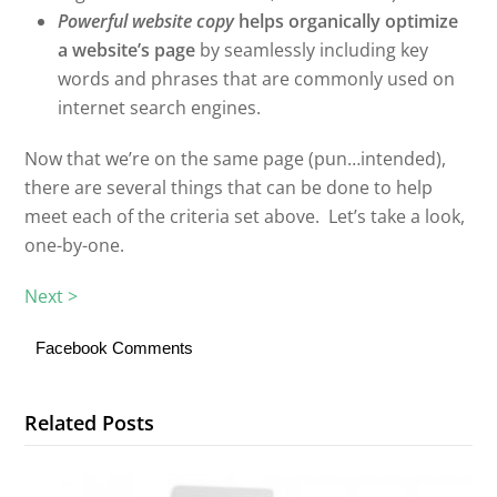
Powerful website copy
helps organically optimize
a website’s page
by seamlessly including key
words and phrases that are commonly used on
internet search engines.
Now that we’re on the same page (pun…intended),
there are several things that can be done to help
meet each of the criteria set above. Let’s take a look,
one-by-one.
Next >
Facebook Comments
Related Posts