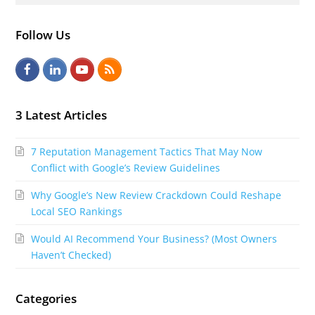
Follow Us
F
L
Y
R
a
i
o
S
c
n
u
S
3 Latest Articles
e
k
t
7 Reputation Management Tactics That May Now
b
e
u
Conflict with Google’s Review Guidelines
o
d
b
Why Google’s New Review Crackdown Could Reshape
o
I
e
Local SEO Rankings
k
n
Would AI Recommend Your Business? (Most Owners
Haven’t Checked)
Categories