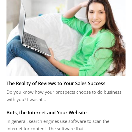
The Reality of Reviews to Your Sales Success
Do you know how your prospects choose to do business
with you? I was at…
Bots, the Internet and Your Website
In general, search engines use software to scan the
Internet for content. The software that…