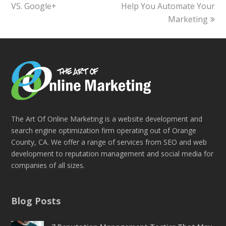
VS. Google+
post:
Help You Automate Your
post:
Marketing
The Art Of Online Marketing is a website development and
search engine optimization firm operating out of Orange
County, CA. We offer a range of services from SEO and web
development to reputation management and social media for
companies of all sizes.
Blog Posts