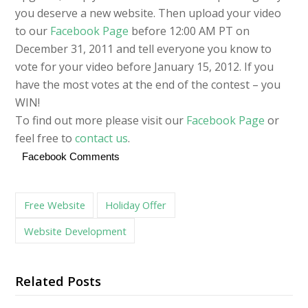
you deserve a new website. Then upload your video
to our
Facebook Page
before 12:00 AM PT on
December 31, 2011 and tell everyone you know to
vote for your video before January 15, 2012. If you
have the most votes at the end of the contest – you
WIN!
To find out more please visit our
Facebook Page
or
feel free to
contact us
.
Facebook Comments
Free Website
Holiday Offer
Website Development
Related Posts