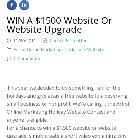
WIN A $1500 Website Or
Website Upgrade
11/30/2011
Rachel Perlmutter
Art of Online Marketing
,
Updatable Website
0 Comments
This year we decided to do something fun for the
holidays and give away a free website to a deserving
small business or nonprofit. We’re calling it the Art of
Online Marketing Holiday Website Contest and
anyone is eligible.
For a chance to win a $1,500 website or website
upgrade, simply create a short video explaining why