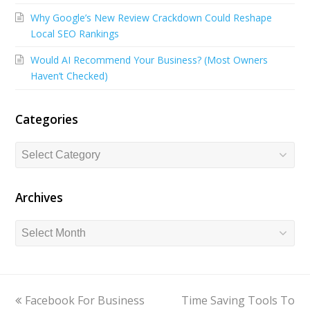
o
d
b
Why Google’s New Review Crackdown Could Reshape
o
I
e
Local SEO Rankings
k
n
Would AI Recommend Your Business? (Most Owners
Haven’t Checked)
Categories
Categories
Archives
Archives
previous
Facebook For Business
Time Saving Tools To
next