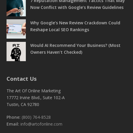
7 Reputation Management Tactics That May
Now Conflict with Google’s Review Guidelines
Why Google’s New Review Crackdown Could
Reshape Local SEO Rankings
Would AI Recommend Your Business? (Most
Owners Haven’t Checked)
Contact Us
The Art Of Online Marketing
17772 Irvine Blvd., Suite 102-A
Tustin, CA 92780
Phone:
(800) 764-8528
Email:
info@artofonline.com