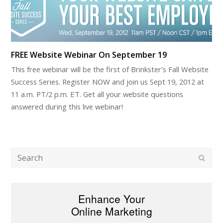
FREE Website Webinar On September 19
This free webinar will be the first of Brinkster’s Fall Website
Success Series. Register NOW and join us Sept 19, 2012 at
11 a.m. PT/2 p.m. ET. Get all your website questions
answered during this live webinar!
Search
Subm
Enhance Your
Online Marketing