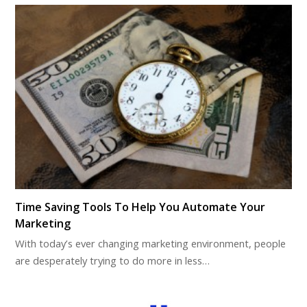
Time Saving Tools To Help You Automate Your
Marketing
With today’s ever changing marketing environment, people
are desperately trying to do more in less…