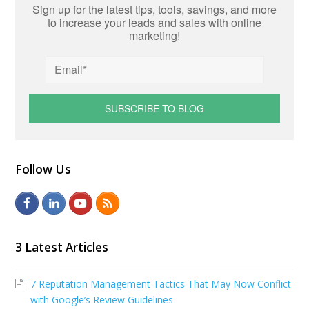
Sign up for the latest tips, tools, savings, and more
to increase your leads and sales with online
marketing!
Follow Us
F
L
Y
R
a
i
o
S
c
n
u
S
3 Latest Articles
e
k
t
7 Reputation Management Tactics That May Now Conflict
b
e
u
with Google’s Review Guidelines