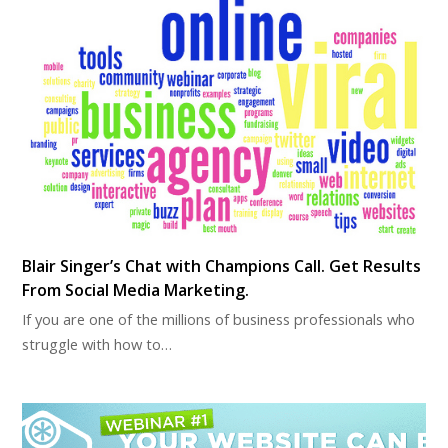
Blair Singer’s Chat with Champions Call. Get Results
From Social Media Marketing.
If you are one of the millions of business professionals who
struggle with how to…