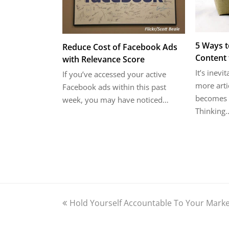
5 Ways t
Reduce Cost of Facebook Ads
Content 
with Relevance Score
It’s inevi
If you’ve accessed your active
more arti
Facebook ads within this past
becomes i
week, you may have noticed…
Thinking
previous
Hold Yourself Accountable To Your Marke
post: