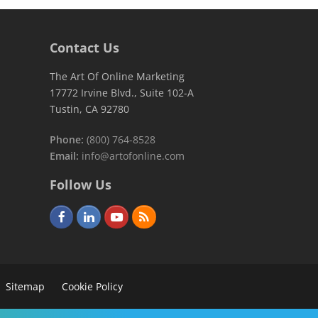
Contact Us
The Art Of Online Marketing
17772 Irvine Blvd., Suite 102-A
Tustin, CA 92780
Phone:
(800) 764-8528
Email:
info@artofonline.com
Follow Us
F
L
Y
R
a
i
o
S
c
n
u
S
e
k
t
Sitemap
Cookie Policy
b
e
u