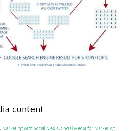
dia content
,
Marketing with Social Media
,
Social Media for Marketing