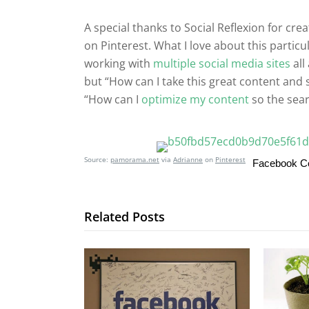
A special thanks to Social Reflexion for cre
on Pinterest. What I love about this parti
working with
multiple social media sites
all
but “How can I take this great content and 
“How can I
optimize my content
so the sear
Source:
pamorama.net
via
Adrianne
on
Pinterest
Facebook 
Related Posts