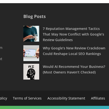
Blog Posts
7 Reputation Management Tactics
That May Now Conflict with Google’s
Review Guidelines
rm
Why Google’s New Review Crackdown
Could Reshape Local SEO Rankings
nt
Would AI Recommend Your Business?
(Most Owners Haven’t Checked)
olicy
Terms of Services
Accessibility Statement
Affiliates