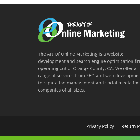
The Art Of Online Marketing is a website
development and search engine optimization fi
operating out of Orange County, CA. We offer a
range of services from SEO and web developme
to reputation management and social media for
companies of all sizes.
Privacy Policy
Return P