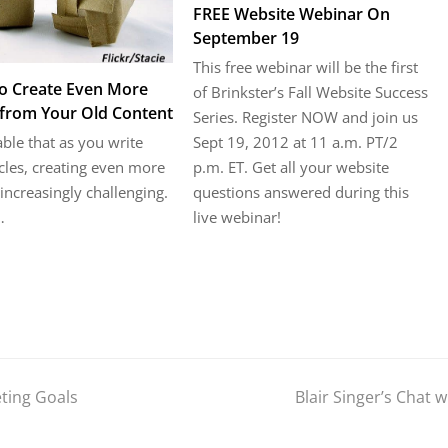
FREE Website Webinar On
September 19
This free webinar will be the first
o Create Even More
of Brinkster’s Fall Website Success
from Your Old Content
Series. Register NOW and join us
Sept 19, 2012 at 11 a.m. PT/2
table that as you write
p.m. ET. Get all your website
cles, creating even more
questions answered during this
ncreasingly challenging.
live webinar!
…
ting Goals
Blair Singer’s Chat 
next
post: