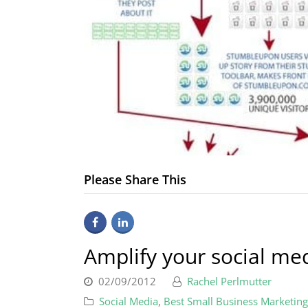
Please Share This
Amplify your social me
02/09/2012
Rachel Perlmutter
Social Media
,
Best Small Business Marketing