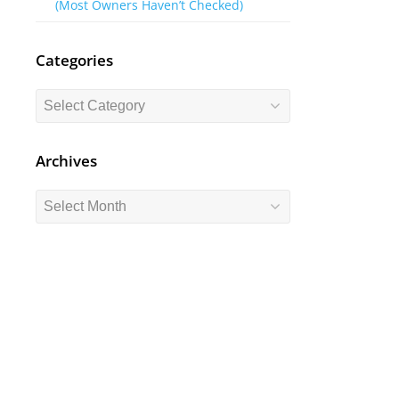
(Most Owners Haven’t Checked)
Categories
Categories
Archives
Archives