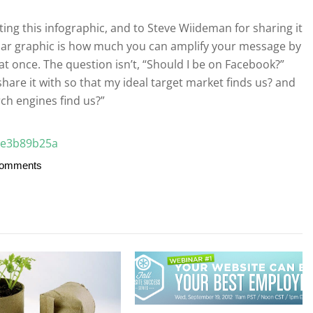
ating this infographic, and to Steve Wiideman for sharing it
cular graphic is how much you can amplify your message by
 at once. The question isn’t, “Should I be on Facebook?”
share it with so that my ideal target market finds us? and
ch engines find us?”
Comments