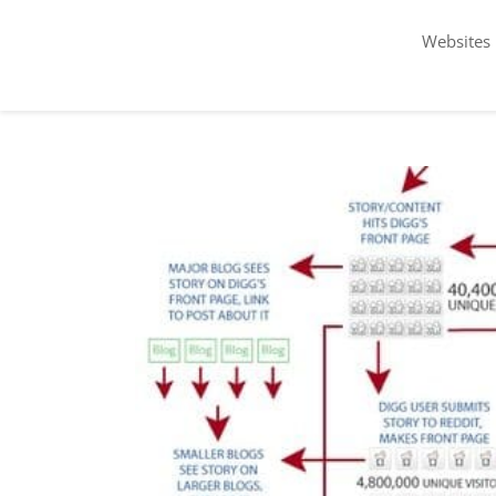
Websites