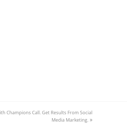
with Champions Call. Get Results From Social
Media Marketing.