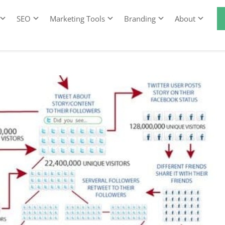
SEO
Marketing Tools
Branding
About