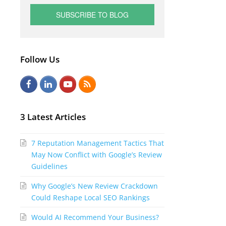
Follow Us
F
L
Y
R
a
i
o
S
c
n
u
S
3 Latest Articles
e
k
t
7 Reputation Management Tactics That
b
e
u
May Now Conflict with Google’s Review
o
d
b
Guidelines
o
I
e
Why Google’s New Review Crackdown
k
n
Could Reshape Local SEO Rankings
Would AI Recommend Your Business?