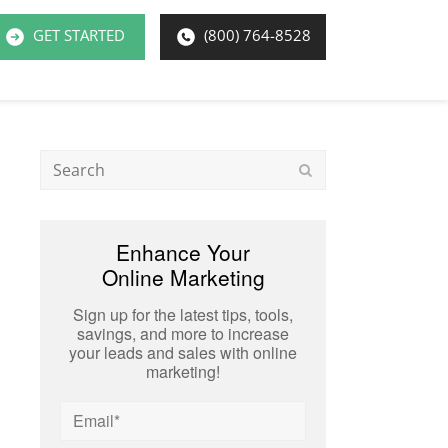
GET STARTED
(800) 764-8528
Search
Submit
Enhance Your
Online Marketing
Sign up for the latest tips, tools,
savings, and more to increase
your leads and sales with online
marketing!