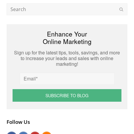
Search
Subm
Enhance Your
Online Marketing
Sign up for the latest tips, tools, savings, and more
to increase your leads and sales with online
marketing!
Follow Us