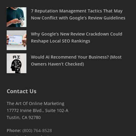
7 Reputation Management Tactics That May
Now Conflict with Google’s Review Guidelines
Why Google’s New Review Crackdown Could
Reshape Local SEO Rankings
Would AI Recommend Your Business? (Most
Owners Haven’t Checked)
Contact Us
The Art Of Online Marketing
17772 Irvine Blvd., Suite 102-A
Tustin, CA 92780
Phone:
(800) 764-8528