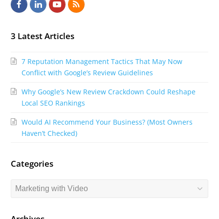
F
L
Y
R
a
i
o
S
c
n
u
S
3 Latest Articles
e
k
t
7 Reputation Management Tactics That May Now
b
e
u
Conflict with Google’s Review Guidelines
o
d
b
Why Google’s New Review Crackdown Could Reshape
o
I
e
Local SEO Rankings
k
n
Would AI Recommend Your Business? (Most Owners
Haven’t Checked)
Categories
Categories
Archives