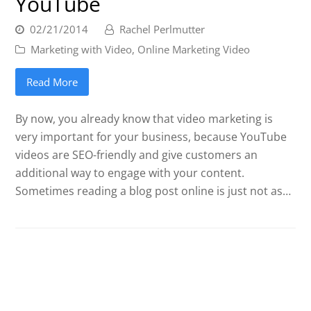
YouTube
02/21/2014
Rachel Perlmutter
Marketing with Video
,
Online Marketing Video
Read More
By now, you already know that video marketing is
very important for your business, because YouTube
videos are SEO-friendly and give customers an
additional way to engage with your content.
Sometimes reading a blog post online is just not as…