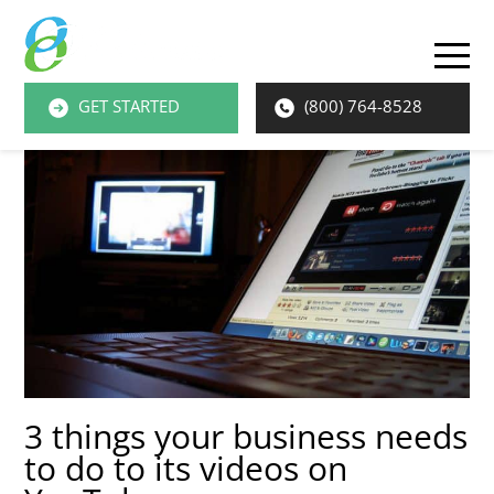
O
M
GET STARTED
(800) 764-8528
M
3 things your business needs
to do to its videos on