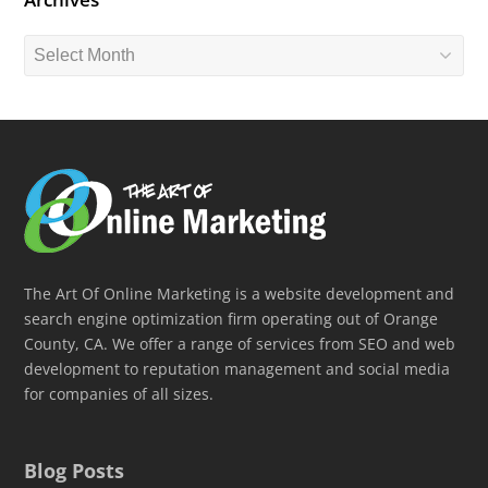
Archives
The Art Of Online Marketing is a website development and
search engine optimization firm operating out of Orange
County, CA. We offer a range of services from SEO and web
development to reputation management and social media
for companies of all sizes.
Blog Posts