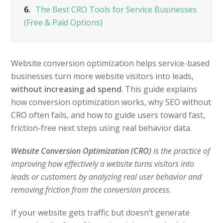
6.
The Best CRO Tools for Service Businesses
(Free & Paid Options)
Website conversion optimization helps service-based
businesses turn more website visitors into leads,
without increasing ad spend
. This guide explains
how conversion optimization works, why SEO without
CRO often fails, and how to guide users toward fast,
friction-free next steps using real behavior data.
Website Conversion Optimization (CRO)
is the practice of
improving how effectively a website turns visitors into
leads or customers by analyzing real user behavior and
removing friction from the conversion process.
If your website gets traffic but doesn’t generate