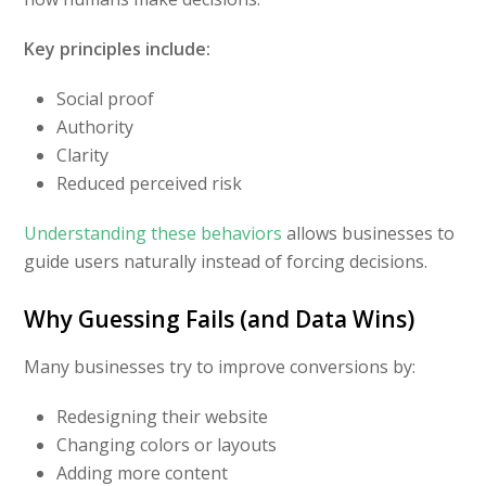
Key principles include:
Social proof
Authority
Clarity
Reduced perceived risk
Understanding these behaviors
allows businesses to
guide users naturally instead of forcing decisions.
Why Guessing Fails (and Data Wins)
Many businesses try to improve conversions by:
Redesigning their website
Changing colors or layouts
Adding more content