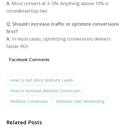
A:
Most convert at 3–5%. Anything above 10% is
considered top-tier.
Q: Should I increase traffic or optimize conversions
first?
A:
In most cases, optimizing conversions delivers
faster ROI.
Facebook Comments
How to Get More Website Leads
How to Increase Website Conversion
Website Conversion
Website User Monitoring
Related Posts