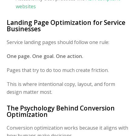
websites
Landing Page Optimization for Service
Businesses
Service landing pages should follow one rule:
One page. One goal. One action.
Pages that try to do too much create friction.
This is where intentional copy, layout, and form
design matter most.
The Psychology Behind Conversion
Optimization
Conversion optimization works because it aligns with
how humans make decisions.