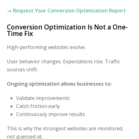
→ Request Your Conversion Optimization Report
Conversion Optimization Is Not a One-
Time Fix
High-performing websites evolve.
User behavior changes. Expectations rise. Traffic
sources shift.
Ongoing optimization allows businesses to:
Validate improvements
Catch friction early
Continuously improve results
This is why the strongest websites are monitored,
not guessed at.