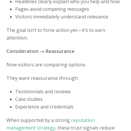
Headlines clearly explain who you help and how
Pages avoid competing messages
Visitors immediately understand relevance
The goal isn’t to force action yet—it’s to earn
attention.
Consideration → Reassurance
Now visitors are comparing options.
They want reassurance through:
Testimonials and reviews
Case studies
Experience and credentials
When supported by a strong
reputation
management strategy
, these trust signals reduce