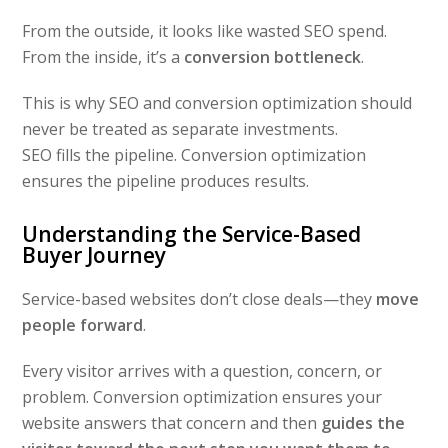
From the outside, it looks like wasted SEO spend.
From the inside, it’s a
conversion bottleneck
.
This is why SEO and conversion optimization should
never be treated as separate investments.
SEO fills the pipeline. Conversion optimization
ensures the pipeline produces results.
Understanding the Service-Based
Buyer Journey
Service-based websites don’t close deals—they
move
people forward
.
Every visitor arrives with a question, concern, or
problem. Conversion optimization ensures your
website answers that concern and then
guides the