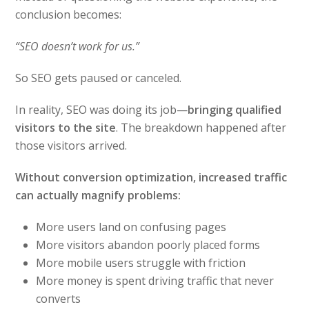
conclusion becomes:
“SEO doesn’t work for us.”
So SEO gets paused or canceled.
In reality, SEO was doing its job—
bringing qualified
visitors to the site
. The breakdown happened after
those visitors arrived.
Without conversion optimization, increased traffic
can actually magnify problems:
More users land on confusing pages
More visitors abandon poorly placed forms
More mobile users struggle with friction
More money is spent driving traffic that never
converts