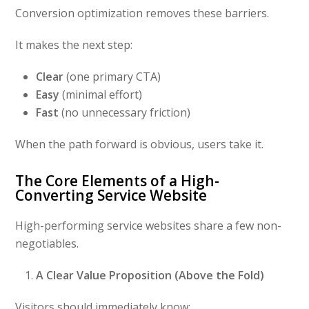
Conversion optimization removes these barriers.
It makes the next step:
Clear
(one primary CTA)
Easy
(minimal effort)
Fast
(no unnecessary friction)
When the path forward is obvious, users take it.
The Core Elements of a High-
Converting Service Website
High-performing service websites share a few non-
negotiables.
A Clear Value Proposition (Above the Fold)
Visitors should immediately know: