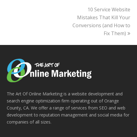
10 Service Website
next
Mistakes That Kill Your
post:
Conversions (and How to
Fix Them)
The Art Of Online Marketing is a website development and
search engine optimization firm operating out of Orange
County, CA. We offer a range of services from SEO and web
development to reputation management and social media for
companies of all sizes.