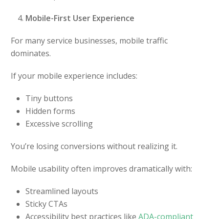
Mobile-First User Experience
For many service businesses, mobile traffic
dominates.
If your mobile experience includes:
Tiny buttons
Hidden forms
Excessive scrolling
You’re losing conversions without realizing it.
Mobile usability often improves dramatically with:
Streamlined layouts
Sticky CTAs
Accessibility best practices like
ADA-compliant