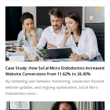
Case Study: How SoCal Micro Endodontics Increased
Website Conversions from 11.62% to 26.43%
By combining user behavior monitoring, conversion-focused
website updates, and ongoing optimization, SoCal Micro
Endodontics more…