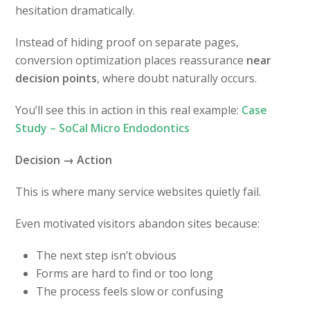
hesitation dramatically.
Instead of hiding proof on separate pages,
conversion optimization places reassurance
near
decision points
, where doubt naturally occurs.
You’ll see this in action in this real example:
Case
Study – SoCal Micro Endodontics
Decision → Action
This is where many service websites quietly fail.
Even motivated visitors abandon sites because:
The next step isn’t obvious
Forms are hard to find or too long
The process feels slow or confusing