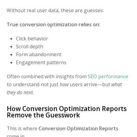
Without real user data, these are guesses.
True conversion optimization relies on:
Click behavior
Scroll depth
Form abandonment
Engagement patterns
Often combined with insights from
SEO performance
to understand not just
how
users arrive—but
what
they do next
.
How Conversion Optimization Reports
Remove the Guesswork
This is where
Conversion Optimization Reports
come in.