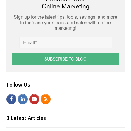
Online Marketing
Sign up for the latest tips, tools, savings, and more
to increase your leads and sales with online
marketing!
Follow Us
F
L
Y
R
a
i
o
S
c
n
u
S
3 Latest Articles
e
k
t