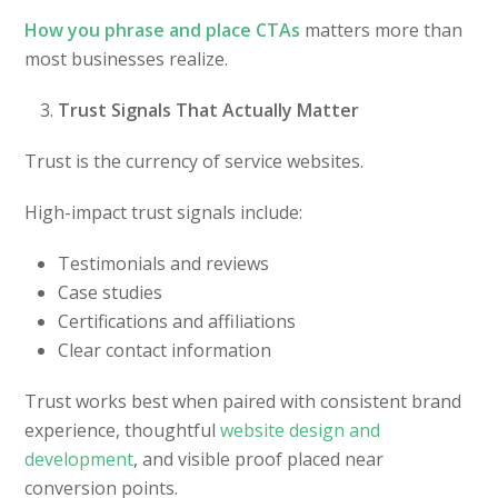
How you phrase and place CTAs
matters more than
most businesses realize.
Trust Signals That Actually Matter
Trust is the currency of service websites.
High-impact trust signals include:
Testimonials and reviews
Case studies
Certifications and affiliations
Clear contact information
Trust works best when paired with consistent brand
experience, thoughtful
website design and
development
, and visible proof placed near
conversion points.