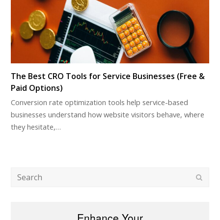
The Best CRO Tools for Service Businesses (Free &
Paid Options)
Conversion rate optimization tools help service-based
businesses understand how website visitors behave, where
they hesitate,…
Search
Subm
Enhance Your