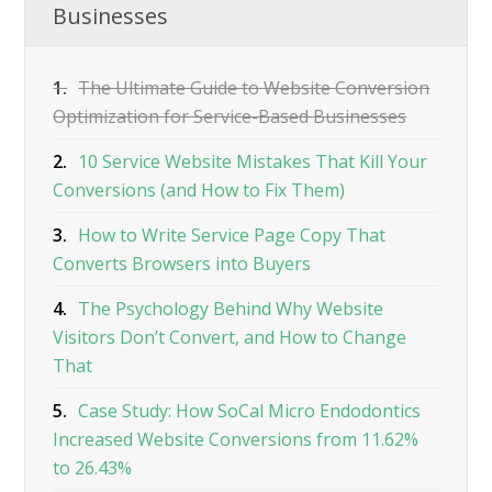
Businesses
1.
The Ultimate Guide to Website Conversion
Optimization for Service-Based Businesses
2.
10 Service Website Mistakes That Kill Your
Conversions (and How to Fix Them)
3.
How to Write Service Page Copy That
Converts Browsers into Buyers
4.
The Psychology Behind Why Website
Visitors Don’t Convert, and How to Change
That
5.
Case Study: How SoCal Micro Endodontics
Increased Website Conversions from 11.62%
to 26.43%