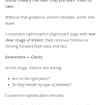
visitor toward the next step you want them to
take
.
Without that guidance, visitors hesitate, scroll, and
leave.
Conversion optimization aligns each page with
one
clear stage of intent
, then removes friction so
moving forward feels easy and fast.
Awareness → Clarity
At this stage, visitors are asking:
Am I in the right place?
Do they handle my type of problem?
Conversion optimization ensures: