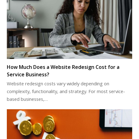
How Much Does a Website Redesign Cost for a
Service Business?
Website redesign costs vary widely depending on
complexity, functionality, and strategy. For most service-
based businesses,…