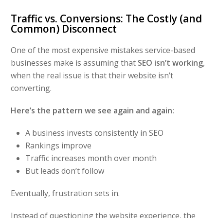
Traffic vs. Conversions: The Costly (and
Common) Disconnect
One of the most expensive mistakes service-based
businesses make is assuming that
SEO isn’t working
,
when the real issue is that their website isn’t
converting.
Here’s the pattern we see again and again:
A business invests consistently in SEO
Rankings improve
Traffic increases month over month
But leads don’t follow
Eventually, frustration sets in.
Instead of questioning the website experience, the