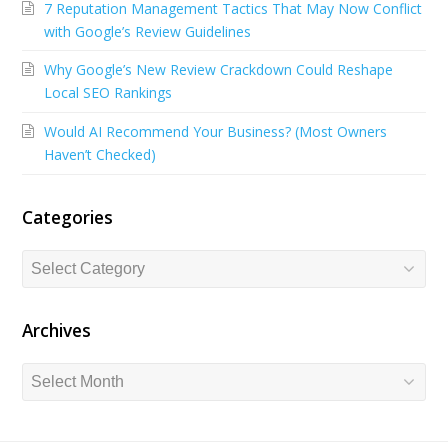
7 Reputation Management Tactics That May Now Conflict
b
e
u
with Google’s Review Guidelines
o
d
b
Why Google’s New Review Crackdown Could Reshape
o
I
e
Local SEO Rankings
k
n
Would AI Recommend Your Business? (Most Owners
Haven’t Checked)
Categories
Categories
Archives
Archives