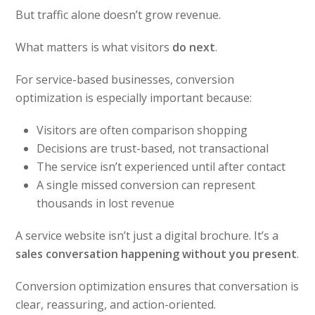
But traffic alone doesn’t grow revenue.
What matters is what visitors
do next
.
For service-based businesses, conversion
optimization is especially important because:
Visitors are often comparison shopping
Decisions are trust-based, not transactional
The service isn’t experienced until after contact
A single missed conversion can represent
thousands in lost revenue
A service website isn’t just a digital brochure. It’s a
sales conversation happening without you present
.
Conversion optimization ensures that conversation is
clear, reassuring, and action-oriented.