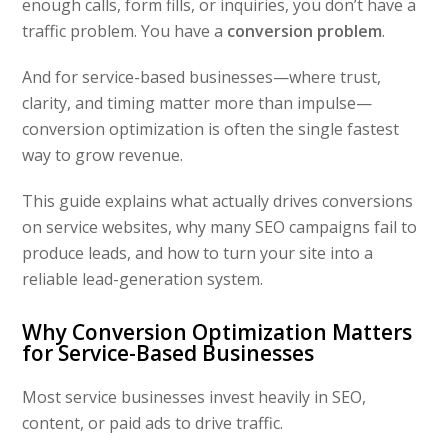
enough calls, form fills, or inquiries, you don’t have a
traffic problem. You have a
conversion problem
.
And for service-based businesses—where trust,
clarity, and timing matter more than impulse—
conversion optimization is often the single fastest
way to grow revenue.
This guide explains what actually drives conversions
on service websites, why many SEO campaigns fail to
produce leads, and how to turn your site into a
reliable lead-generation system.
Why Conversion Optimization Matters
for Service-Based Businesses
Most service businesses invest heavily in SEO,
content, or paid ads to drive traffic.