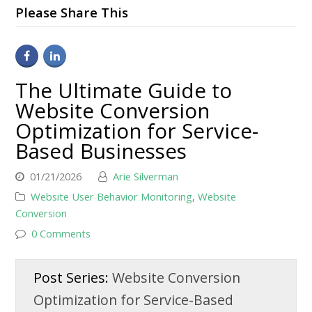
Please Share This
The Ultimate Guide to
Website Conversion
Optimization for Service-
Based Businesses
01/21/2026
Arie Silverman
Website User Behavior Monitoring
,
Website
Conversion
0 Comments
Post Series:
Website Conversion
Optimization for Service-Based