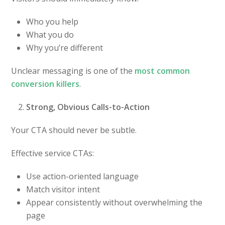
Who you help
What you do
Why you’re different
Unclear messaging is one of the
most common
conversion killers
.
Strong, Obvious Calls-to-Action
Your CTA should never be subtle.
Effective service CTAs:
Use action-oriented language
Match visitor intent
Appear consistently without overwhelming the
page