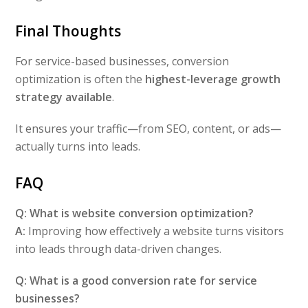
Final Thoughts
For service-based businesses, conversion
optimization is often the
highest-leverage growth
strategy available
.
It ensures your traffic—from SEO, content, or ads—
actually turns into leads.
FAQ
Q: What is website conversion optimization?
A:
Improving how effectively a website turns visitors
into leads through data-driven changes.
Q: What is a good conversion rate for service
businesses?