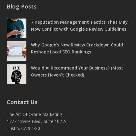
Blog Posts
7 Reputation Management Tactics That May
Now Conflict with Google’s Review Guidelines
Why Google’s New Review Crackdown Could
Reshape Local SEO Rankings
Would AI Recommend Your Business? (Most
Owners Haven’t Checked)
Contact Us
The Art Of Online Marketing
17772 Irvine Blvd., Suite 102-A
Tustin, CA 92780