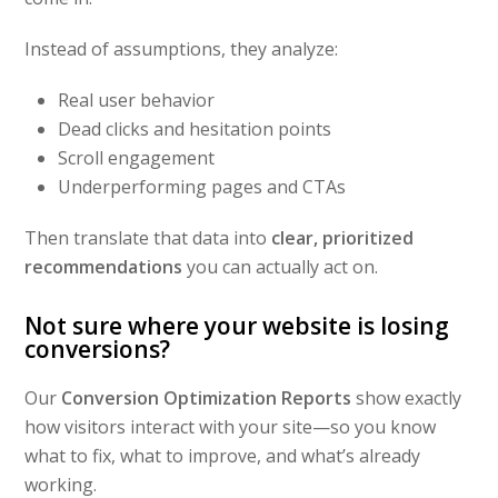
Instead of assumptions, they analyze:
Real user behavior
Dead clicks and hesitation points
Scroll engagement
Underperforming pages and CTAs
Then translate that data into
clear, prioritized
recommendations
you can actually act on.
Not sure where your website is losing
conversions?
Our
Conversion Optimization Reports
show exactly
how visitors interact with your site—so you know
what to fix, what to improve, and what’s already
working.