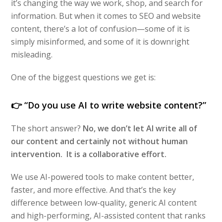
it’s changing the way we work, shop, and search for
information. But when it comes to SEO and website
content, there’s a lot of confusion—some of it is
simply misinformed, and some of it is downright
misleading.
One of the biggest questions we get is:
👉
“Do you use AI to write website content?”
The short answer?
No, we don’t let AI write all of
our content and certainly not without human
intervention. It is a collaborative effort.
We use AI-powered tools to make content better,
faster, and more effective. And that’s the key
difference between low-quality, generic AI content
and high-performing, AI-assisted content that ranks