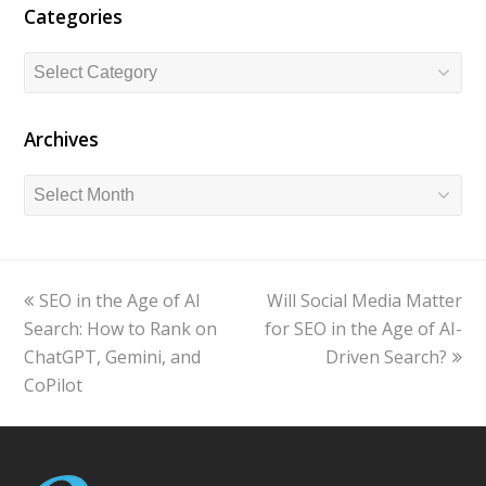
Categories
Categories
Archives
Archives
previous
SEO in the Age of AI
Will Social Media Matter
next
Search: How to Rank on
post:
for SEO in the Age of AI-
post:
ChatGPT, Gemini, and
Driven Search?
CoPilot