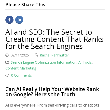
Please Share This
AI and SEO: The Secret to
Creating Content That Ranks
for the Search Engines
02/11/2025
Rachel Perlmutter
Search Engine Optimization Information
,
AI Tools
,
Content Marketing
0 Comments
Can AI Really Help Your Website Rank
on Google? Here’s the Truth.
AI is everywhere. From self-driving cars to chatbots,