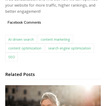
your website for more traffic, higher rankings, and
better engagement!
Facebook Comments
AI-driven search
content marketing
content optimization
search engine optimization
SEO
Related Posts