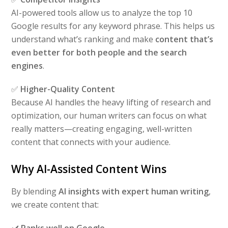
AI-powered tools allow us to analyze the top 10
Google results for any keyword phrase. This helps us
understand what’s ranking and make
content that’s
even better for both people and the search
engines
.
✅
Higher-Quality Content
Because AI handles the heavy lifting of research and
optimization, our human writers can focus on what
really matters—creating engaging, well-written
content that connects with your audience.
Why AI-Assisted Content Wins
By blending
AI insights with expert human writing
,
we create content that:
✔️
Ranks well on Google