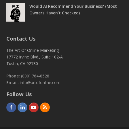
Would AI Recommend Your Business? (Most
Owners Haven’t Checked)
Contact Us
The Art Of Online Marketing
17772 Irvine Blvd., Suite 102-A
Tustin, CA 92780
Phone:
(800) 764-8528
Email:
info@artofonline.com
Follow Us
F
L
Y
R
a
i
o
S
c
n
u
S