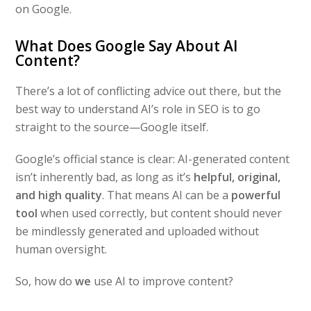
on Google.
What Does Google Say About AI
Content?
There’s a lot of conflicting advice out there, but the
best way to understand AI’s role in SEO is to go
straight to the source—Google itself.
Google’s official stance is clear: AI-generated content
isn’t inherently bad, as long as it’s
helpful, original,
and high quality
. That means AI can be a
powerful
tool
when used correctly, but content should never
be mindlessly generated and uploaded without
human oversight.
So, how do
we
use AI to improve content?