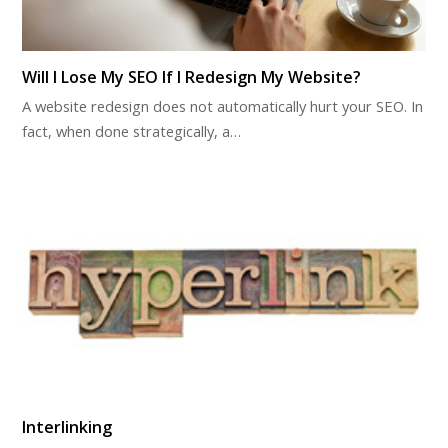
Will I Lose My SEO If I Redesign My Website?
A website redesign does not automatically hurt your SEO. In
fact, when done strategically, a…
Interlinking