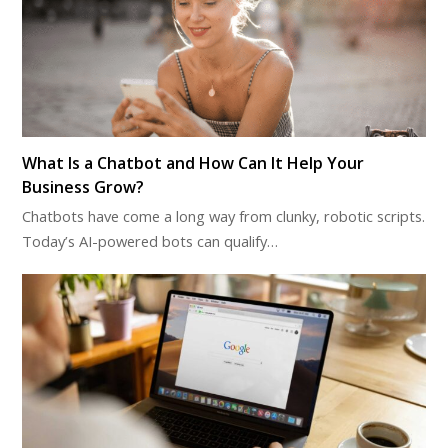
What Is a Chatbot and How Can It Help Your
Business Grow?
Chatbots have come a long way from clunky, robotic scripts.
Today’s AI-powered bots can qualify…