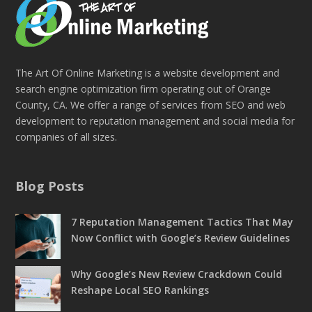
The Art Of Online Marketing is a website development and
search engine optimization firm operating out of Orange
County, CA. We offer a range of services from SEO and web
development to reputation management and social media for
companies of all sizes.
Blog Posts
7 Reputation Management Tactics That May
Now Conflict with Google’s Review Guidelines
Why Google’s New Review Crackdown Could
Reshape Local SEO Rankings