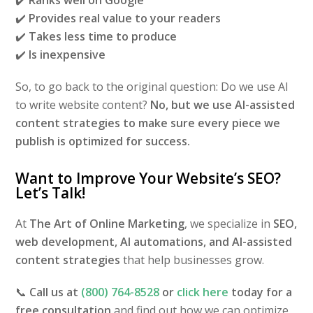
✔️
Provides real value to your readers
✔️
Takes less time to produce
✔️
Is inexpensive
So, to go back to the original question: Do we use AI
to write website content?
No, but we use AI-assisted
content strategies to make sure every piece we
publish is optimized for success.
Want to Improve Your Website’s SEO?
Let’s Talk!
At
The Art of Online Marketing
, we specialize in
SEO,
web development, AI automations, and AI-assisted
content strategies
that help businesses grow.
📞
Call us at
(800) 764-8528
or
click here
today for a
free consultation
and find out how we can optimize