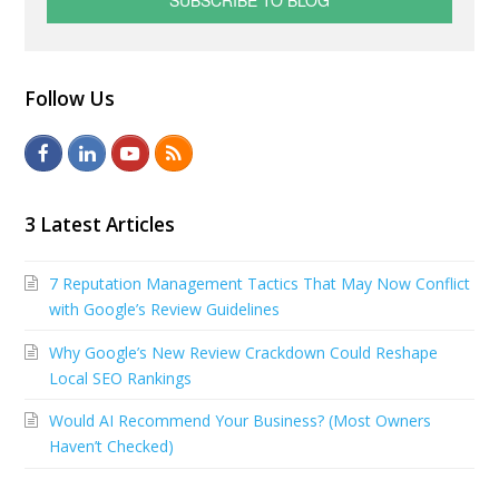
Follow Us
F
L
Y
R
a
i
o
S
c
n
u
S
3 Latest Articles
e
k
t
7 Reputation Management Tactics That May Now Conflict
b
e
u
with Google’s Review Guidelines
o
d
b
Why Google’s New Review Crackdown Could Reshape
o
I
e
Local SEO Rankings
k
n
Would AI Recommend Your Business? (Most Owners
Haven’t Checked)