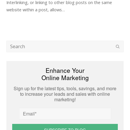
Interlinking, or linking to other blog posts on the same
website within a post, allows…
Search
Subm
Enhance Your
Online Marketing
Sign up for the latest tips, tools, savings, and more
to increase your leads and sales with online
marketing!