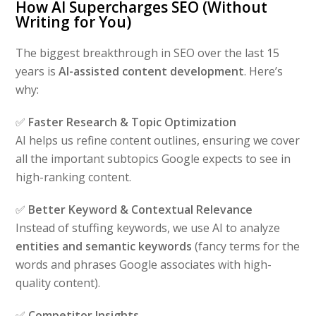
How AI Supercharges SEO (Without
Writing for You)
The biggest breakthrough in SEO over the last 15
years is
AI-assisted content development
. Here’s
why:
✅
Faster Research & Topic Optimization
AI helps us refine content outlines, ensuring we cover
all the important subtopics Google expects to see in
high-ranking content.
✅
Better Keyword & Contextual Relevance
Instead of stuffing keywords, we use AI to analyze
entities and semantic keywords
(fancy terms for the
words and phrases Google associates with high-
quality content).
✅
Competitor Insights