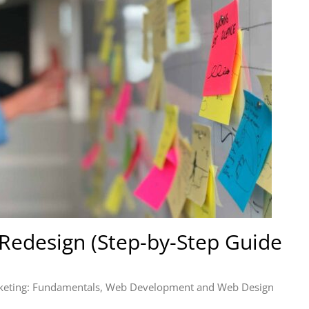
Redesign (Step-by-Step Guide
keting: Fundamentals
,
Web Development and Web Design