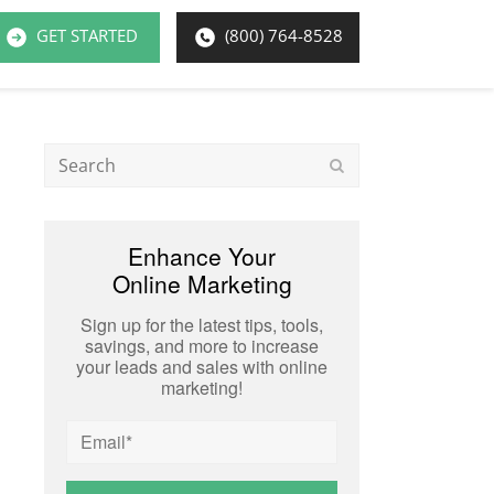
GET STARTED
(800) 764-8528
Search
Submit
Enhance Your
Online Marketing
Sign up for the latest tips, tools,
savings, and more to increase
your leads and sales with online
marketing!