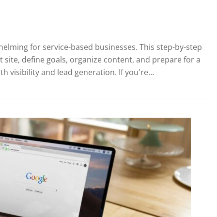
helming for service-based businesses. This step-by-step
 site, define goals, organize content, and prepare for a
visibility and lead generation. If you're…