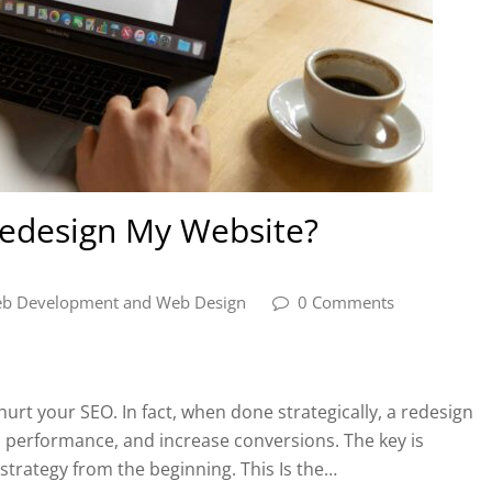
 Redesign My Website?
b Development and Web Design
0 Comments
urt your SEO. In fact, when done strategically, a redesign
 performance, and increase conversions. The key is
strategy from the beginning. This Is the…