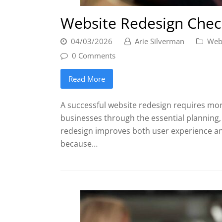
Website Redesign Check
04/03/2026
Arie Silverman
Web
0 Comments
Read More
A successful website redesign requires more
businesses through the essential planning,
redesign improves both user experience an
because…