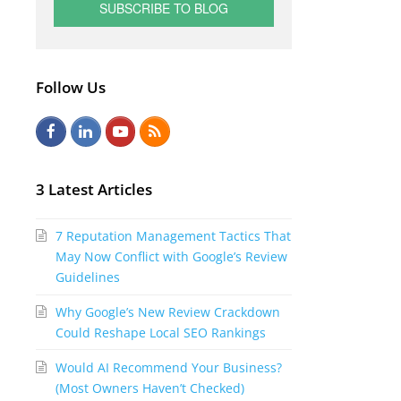
Follow Us
F
L
Y
R
a
i
o
S
c
n
u
S
3 Latest Articles
e
k
t
7 Reputation Management Tactics That
b
e
u
May Now Conflict with Google’s Review
o
d
b
Guidelines
o
I
e
Why Google’s New Review Crackdown
k
n
Could Reshape Local SEO Rankings
Would AI Recommend Your Business?
(Most Owners Haven’t Checked)