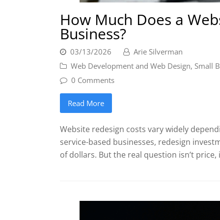
How Much Does a Websi
Business?
03/13/2026
Arie Silverman
Web Development and Web Design
,
Small B
0 Comments
Read More
Website redesign costs vary widely dependi
service-based businesses, redesign invest
of dollars. But the real question isn’t price