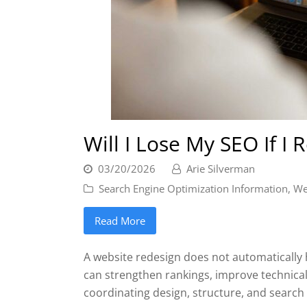
Will I Lose My SEO If I
03/20/2026
Arie Silverman
Search Engine Optimization Information
,
We
Read More
A website redesign does not automatically h
can strengthen rankings, improve technical
coordinating design, structure, and search 