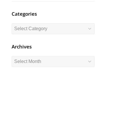
Categories
Categories
Archives
Archives