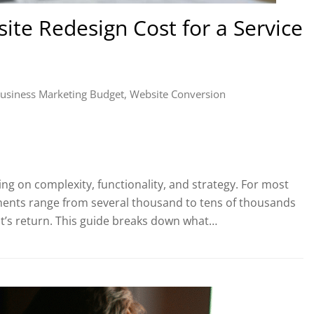
te Redesign Cost for a Service
usiness Marketing Budget
,
Website Conversion
ng on complexity, functionality, and strategy. For most
ments range from several thousand to tens of thousands
, it’s return. This guide breaks down what…