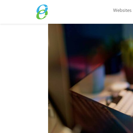
Websites