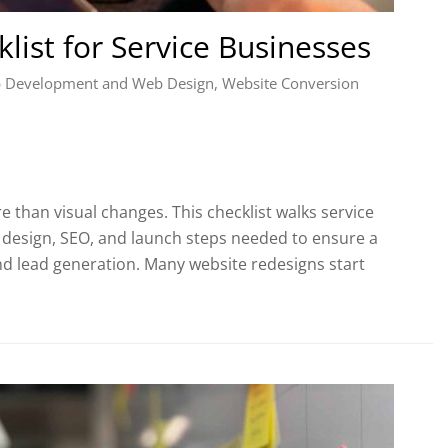
list for Service Businesses
 Development and Web Design
,
Website Conversion
 than visual changes. This checklist walks service
 design, SEO, and launch steps needed to ensure a
d lead generation. Many website redesigns start