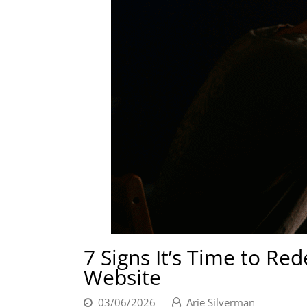
7 Signs It’s Time to Re
Website
03/06/2026
Arie Silverman