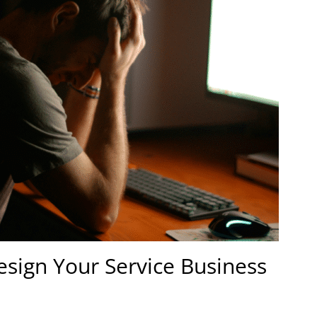
design Your Service Business