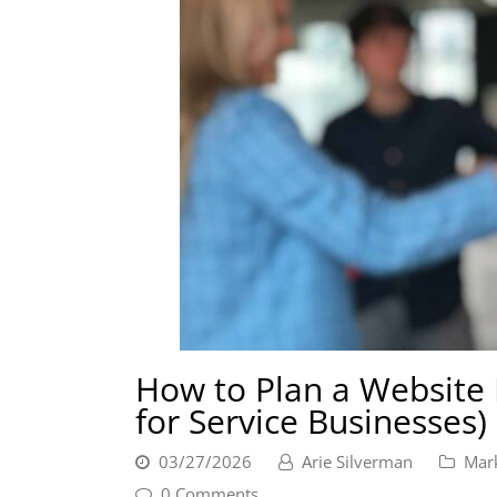
How to Plan a Website 
for Service Businesses)
03/27/2026
Arie Silverman
Mar
0 Comments