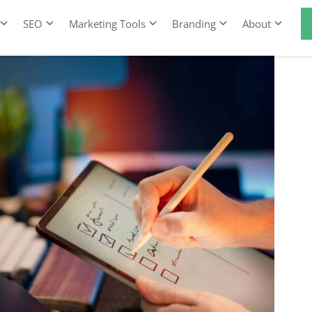
SEO
Marketing Tools
Branding
About