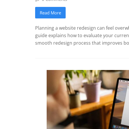
Read More
Planning a website redesign can feel overw
guide explains how to evaluate your current
smooth redesign process that improves both 