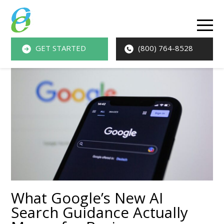
O
M
GET STARTED
(800) 764-8528
M
What Google’s New AI
Search Guidance Actually