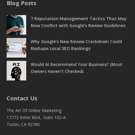
Blog Posts
7 Reputation Management Tactics That May
Now Conflict with Google’s Review Guidelines
Why Google’s New Review Crackdown Could
Reshape Local SEO Rankings
Would AI Recommend Your Business? (Most
Owners Haven’t Checked)
Contact Us
The Art Of Online Marketing
17772 Irvine Blvd., Suite 102-A
Tustin, CA 92780