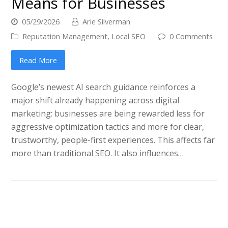
Means for Businesses
05/29/2026
Arie Silverman
Reputation Management
,
Local SEO
0 Comments
Read More
Google’s newest AI search guidance reinforces a
major shift already happening across digital
marketing: businesses are being rewarded less for
aggressive optimization tactics and more for clear,
trustworthy, people-first experiences. This affects far
more than traditional SEO. It also influences…