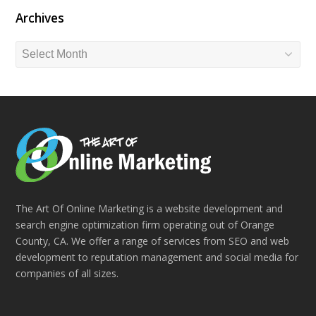
Archives
Archives
The Art Of Online Marketing is a website development and
search engine optimization firm operating out of Orange
County, CA. We offer a range of services from SEO and web
development to reputation management and social media for
companies of all sizes.