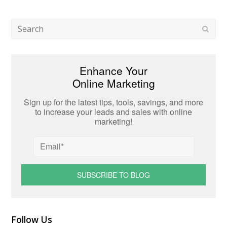
Search
Subm
Enhance Your
Online Marketing
Sign up for the latest tips, tools, savings, and more
to increase your leads and sales with online
marketing!
Follow Us