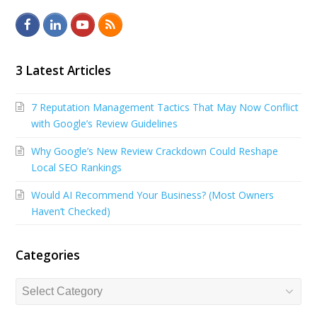
F
L
Y
R
a
i
o
S
c
n
u
S
3 Latest Articles
e
k
t
7 Reputation Management Tactics That May Now Conflict
b
e
u
with Google’s Review Guidelines
o
d
b
Why Google’s New Review Crackdown Could Reshape
o
I
e
Local SEO Rankings
k
n
Would AI Recommend Your Business? (Most Owners
Haven’t Checked)
Categories
Categories