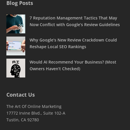
Blog Posts
7 Reputation Management Tactics That May
Now Conflict with Google’s Review Guidelines
Why Google’s New Review Crackdown Could
Reshape Local SEO Rankings
Would AI Recommend Your Business? (Most
Owners Haven’t Checked)
Contact Us
The Art Of Online Marketing
17772 Irvine Blvd., Suite 102-A
Tustin, CA 92780