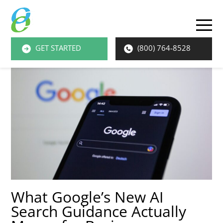
O
M
GET STARTED
(800) 764-8528
M
What Google’s New AI
Search Guidance Actually