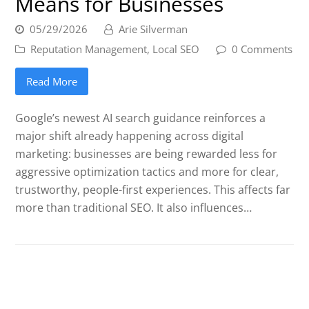
Means for Businesses
05/29/2026
Arie Silverman
Reputation Management
,
Local SEO
0 Comments
Read More
Google’s newest AI search guidance reinforces a
major shift already happening across digital
marketing: businesses are being rewarded less for
aggressive optimization tactics and more for clear,
trustworthy, people-first experiences. This affects far
more than traditional SEO. It also influences…