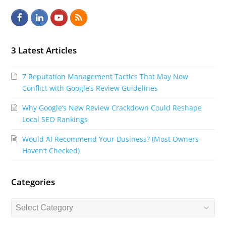
F
L
Y
R
a
i
o
S
c
n
u
S
3 Latest Articles
e
k
t
7 Reputation Management Tactics That May Now
b
e
u
Conflict with Google’s Review Guidelines
o
d
b
Why Google’s New Review Crackdown Could Reshape
o
I
e
Local SEO Rankings
k
n
Would AI Recommend Your Business? (Most Owners
Haven’t Checked)
Categories
Categories