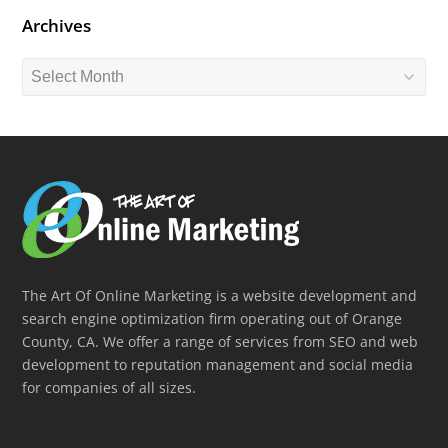
Archives
Archives
The Art Of Online Marketing is a website development and
search engine optimization firm operating out of Orange
County, CA. We offer a range of services from SEO and web
development to reputation management and social media
for companies of all sizes.