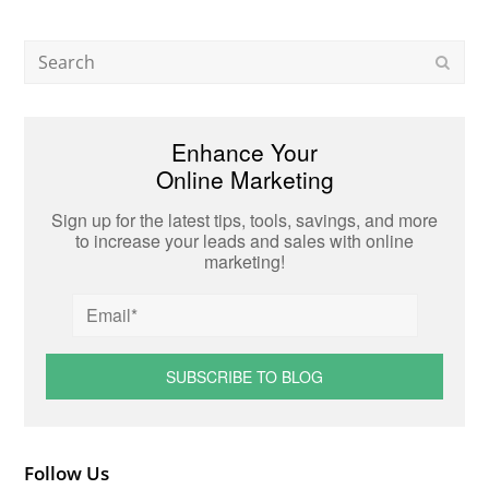
Search
Subm
Enhance Your
Online Marketing
Sign up for the latest tips, tools, savings, and more
to increase your leads and sales with online
marketing!
Follow Us