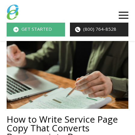
O
M
GET STARTED
(800) 764-8528
M
How to Write Service Page
Copy That Converts