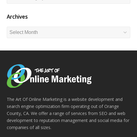
Archives
Archives
The Art Of Online Marketing is a website development and
search engine optimization firm operating out of Orange
County, CA. We offer a range of services from SEO and web
development to reputation management and social media for
companies of all sizes.