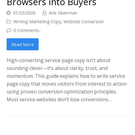
Browsers into Buyers
01/23/2026
Arie Silverman
Writing Marketing Copy
,
Website Conversion
0 Comments
Read More
High-converting service page copy isn’t about
sounding clever—it’s about clarity, trust, and
momentum. This guide explains how to write service
page copy that moves visitors from interest to action
using proven conversion optimization principles.
Most service websites don’t lose conversions…