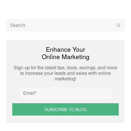
Search
Subm
Enhance Your
Online Marketing
Sign up for the latest tips, tools, savings, and more
to increase your leads and sales with online
marketing!