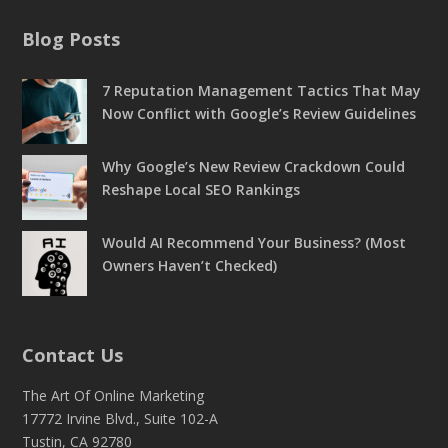
Blog Posts
7 Reputation Management Tactics That May
Now Conflict with Google’s Review Guidelines
Why Google’s New Review Crackdown Could
Reshape Local SEO Rankings
Would AI Recommend Your Business? (Most
Owners Haven’t Checked)
Contact Us
The Art Of Online Marketing
17772 Irvine Blvd., Suite 102-A
Tustin, CA 92780