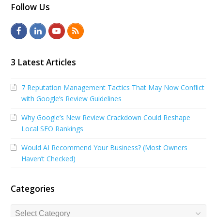
Follow Us
F
L
Y
R
a
i
o
S
c
n
u
S
3 Latest Articles
e
k
t
7 Reputation Management Tactics That May Now Conflict
b
e
u
with Google’s Review Guidelines
o
d
b
Why Google’s New Review Crackdown Could Reshape
o
I
e
Local SEO Rankings
k
n
Would AI Recommend Your Business? (Most Owners
Haven’t Checked)
Categories
Categories