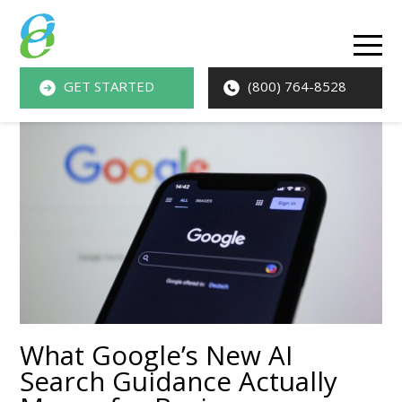
O
M
GET STARTED
(800) 764-8528
M
What Google’s New AI
Search Guidance Actually