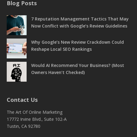
Blog Posts
7 Reputation Management Tactics That May
Now Conflict with Google’s Review Guidelines
Why Google’s New Review Crackdown Could
Reshape Local SEO Rankings
Would AI Recommend Your Business? (Most
Owners Haven’t Checked)
Contact Us
The Art Of Online Marketing
17772 Irvine Blvd., Suite 102-A
Tustin, CA 92780