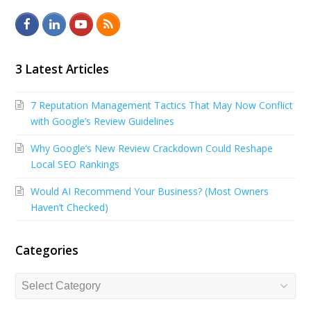
F
L
Y
R
a
i
o
S
c
n
u
S
3 Latest Articles
e
k
t
7 Reputation Management Tactics That May Now Conflict
b
e
u
with Google’s Review Guidelines
o
d
b
Why Google’s New Review Crackdown Could Reshape
o
I
e
Local SEO Rankings
k
n
Would AI Recommend Your Business? (Most Owners
Haven’t Checked)
Categories
Categories