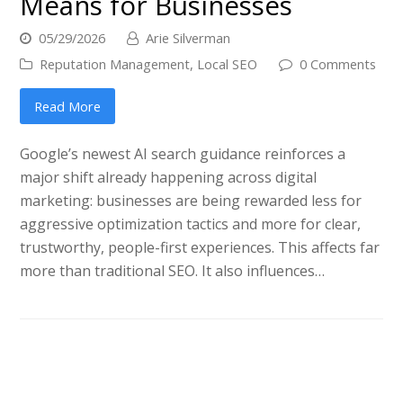
Means for Businesses
05/29/2026
Arie Silverman
Reputation Management
,
Local SEO
0 Comments
Read More
Google’s newest AI search guidance reinforces a
major shift already happening across digital
marketing: businesses are being rewarded less for
aggressive optimization tactics and more for clear,
trustworthy, people-first experiences. This affects far
more than traditional SEO. It also influences…