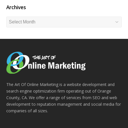
Archives
Archives
The Art Of Online Marketing is a website development and
search engine optimization firm operating out of Orange
County, CA. We offer a range of services from SEO and web
development to reputation management and social media for
companies of all sizes.