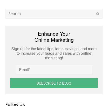
Search
Subm
Enhance Your
Online Marketing
Sign up for the latest tips, tools, savings, and more
to increase your leads and sales with online
marketing!
Follow Us