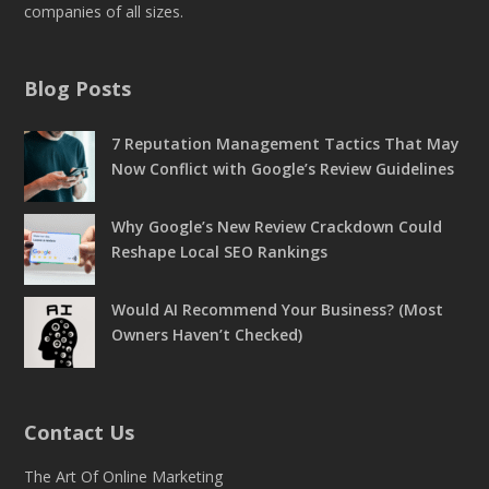
companies of all sizes.
Blog Posts
7 Reputation Management Tactics That May
Now Conflict with Google’s Review Guidelines
Why Google’s New Review Crackdown Could
Reshape Local SEO Rankings
Would AI Recommend Your Business? (Most
Owners Haven’t Checked)
Contact Us
The Art Of Online Marketing