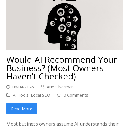
Would AI Recommend Your
Business? (Most Owners
Haven’t Checked)
06/04/2026
Arie Silverman
AI Tools
,
Local SEO
0 Comments
Read More
Most business owners assume AI understands their