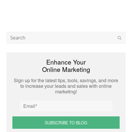
Search
Subm
Enhance Your
Online Marketing
Sign up for the latest tips, tools, savings, and more
to increase your leads and sales with online
marketing!