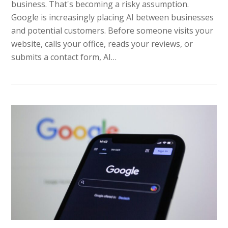
business. That's becoming a risky assumption.
Google is increasingly placing AI between businesses
and potential customers. Before someone visits your
website, calls your office, reads your reviews, or
submits a contact form, AI…