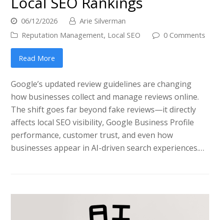
Local SEO Rankings
06/12/2026
Arie Silverman
Reputation Management
,
Local SEO
0 Comments
Read More
Google’s updated review guidelines are changing
how businesses collect and manage reviews online.
The shift goes far beyond fake reviews—it directly
affects local SEO visibility, Google Business Profile
performance, customer trust, and even how
businesses appear in AI-driven search experiences.…