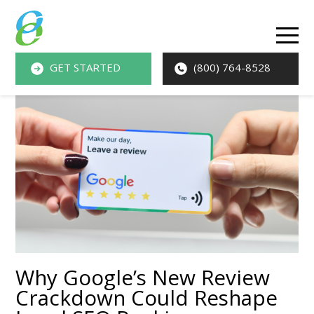
O
M
GET STARTED
(800) 764-8528
M
Why Google’s New Review
Crackdown Could Reshape