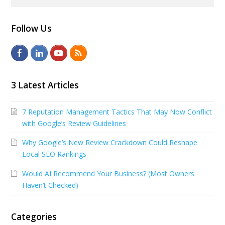
Follow Us
F
L
Y
R
a
i
o
S
c
n
u
S
3 Latest Articles
e
k
t
7 Reputation Management Tactics That May Now Conflict
b
e
u
with Google’s Review Guidelines
o
d
b
Why Google’s New Review Crackdown Could Reshape
o
I
e
Local SEO Rankings
k
n
Would AI Recommend Your Business? (Most Owners
Haven’t Checked)
Categories