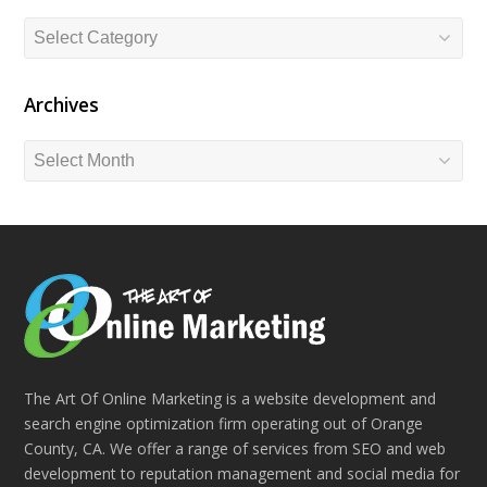
Categories
Archives
Archives
The Art Of Online Marketing is a website development and
search engine optimization firm operating out of Orange
County, CA. We offer a range of services from SEO and web
development to reputation management and social media for