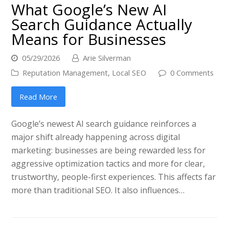
What Google’s New AI
Search Guidance Actually
Means for Businesses
05/29/2026
Arie Silverman
Reputation Management
,
Local SEO
0 Comments
Read More
Google’s newest AI search guidance reinforces a
major shift already happening across digital
marketing: businesses are being rewarded less for
aggressive optimization tactics and more for clear,
trustworthy, people-first experiences. This affects far
more than traditional SEO. It also influences…