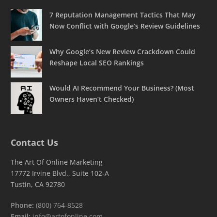
7 Reputation Management Tactics That May
Now Conflict with Google’s Review Guidelines
Why Google’s New Review Crackdown Could
Reshape Local SEO Rankings
Would AI Recommend Your Business? (Most
Owners Haven’t Checked)
Contact Us
The Art Of Online Marketing
17772 Irvine Blvd., Suite 102-A
Tustin, CA 92780
Phone:
(800) 764-8528
Email:
info@artofonline.com