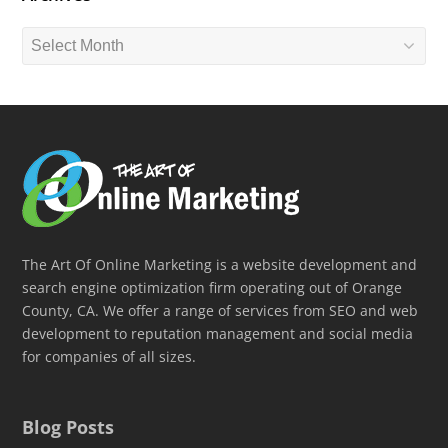
Archives
The Art Of Online Marketing is a website development and
search engine optimization firm operating out of Orange
County, CA. We offer a range of services from SEO and web
development to reputation management and social media
for companies of all sizes.
Blog Posts