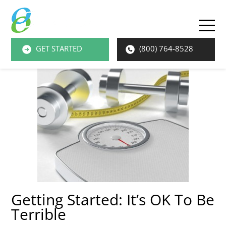
O
M
GET STARTED
(800) 764-8528
M
Getting Started: It’s OK To Be
Terrible