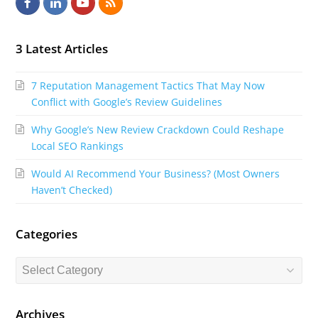
F
L
Y
R
a
i
o
S
c
n
u
S
3 Latest Articles
e
k
t
7 Reputation Management Tactics That May Now
b
e
u
Conflict with Google’s Review Guidelines
o
d
b
Why Google’s New Review Crackdown Could Reshape
o
I
e
Local SEO Rankings
k
n
Would AI Recommend Your Business? (Most Owners
Haven’t Checked)
Categories
Categories
Archives