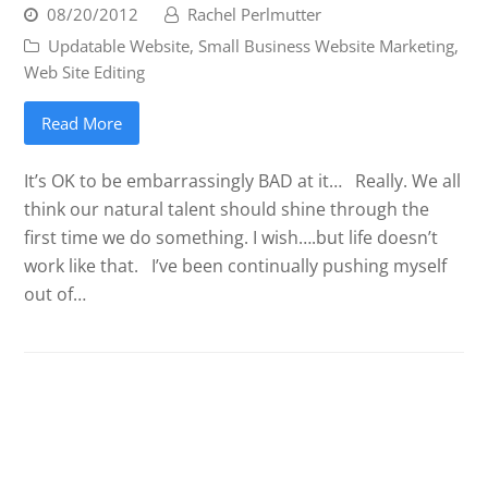
08/20/2012
Rachel Perlmutter
Updatable Website
,
Small Business Website Marketing
,
Web Site Editing
Read More
It’s OK to be embarrassingly BAD at it… Really. We all
think our natural talent should shine through the
first time we do something. I wish….but life doesn’t
work like that. I’ve been continually pushing myself
out of…