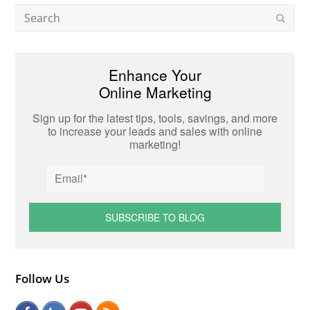
Search
Subm
Enhance Your
Online Marketing
Sign up for the latest tips, tools, savings, and more
to increase your leads and sales with online
marketing!
Follow Us