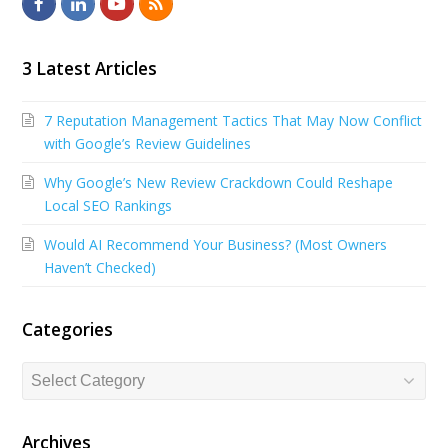
F
L
Y
R
a
i
o
S
c
n
u
S
3 Latest Articles
e
k
t
7 Reputation Management Tactics That May Now Conflict
b
e
u
with Google’s Review Guidelines
o
d
b
Why Google’s New Review Crackdown Could Reshape
o
I
e
Local SEO Rankings
k
n
Would AI Recommend Your Business? (Most Owners
Haven’t Checked)
Categories
Categories
Archives