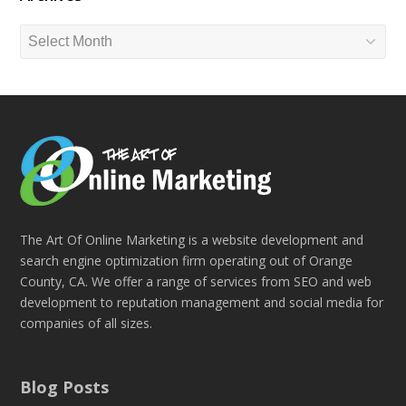
Archives
The Art Of Online Marketing is a website development and
search engine optimization firm operating out of Orange
County, CA. We offer a range of services from SEO and web
development to reputation management and social media for
companies of all sizes.
Blog Posts