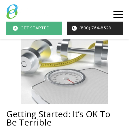
O
M
GET STARTED
(800) 764-8528
M
Getting Started: It’s OK To
Be Terrible