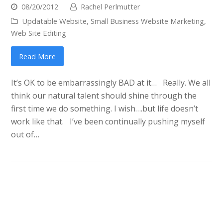
08/20/2012
Rachel Perlmutter
Updatable Website
,
Small Business Website Marketing
,
Web Site Editing
Read More
It’s OK to be embarrassingly BAD at it… Really. We all
think our natural talent should shine through the
first time we do something. I wish….but life doesn’t
work like that. I’ve been continually pushing myself
out of…