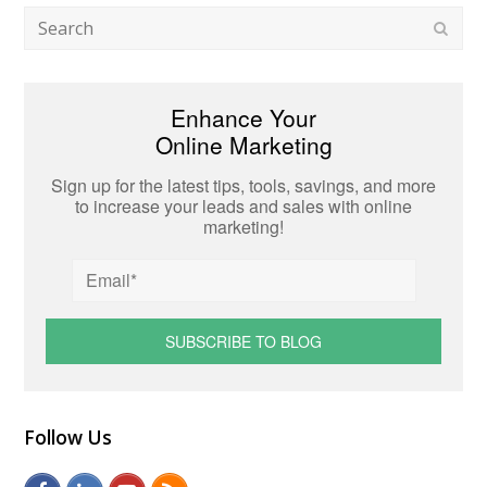
Search
Subm
Enhance Your
Online Marketing
Sign up for the latest tips, tools, savings, and more
to increase your leads and sales with online
marketing!
Follow Us