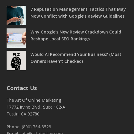
7 Reputation Management Tactics That May
Now Conflict with Google’s Review Guidelines
Why Google’s New Review Crackdown Could
Reshape Local SEO Rankings
Would AI Recommend Your Business? (Most
Owners Haven’t Checked)
Contact Us
The Art Of Online Marketing
17772 Irvine Blvd., Suite 102-A
Tustin, CA 92780
Phone:
(800) 764-8528
Email:
info@artofonline.com