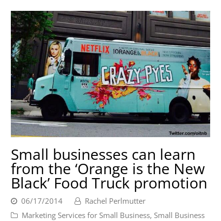
Small businesses can learn
from the ‘Orange is the New
Black’ Food Truck promotion
06/17/2014
Rachel Perlmutter
Marketing Services for Small Business
,
Small Business