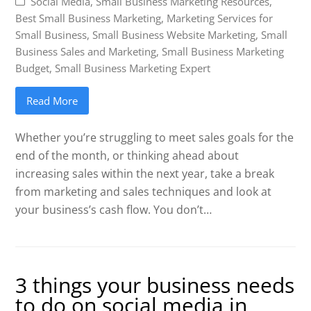
Social Media
,
Small Business Marketing Resources
,
Best Small Business Marketing
,
Marketing Services for
Small Business
,
Small Business Website Marketing
,
Small
Business Sales and Marketing
,
Small Business Marketing
Budget
,
Small Business Marketing Expert
Read More
Whether you’re struggling to meet sales goals for the
end of the month, or thinking ahead about
increasing sales within the next year, take a break
from marketing and sales techniques and look at
your business’s cash flow. You don’t…
3 things your business needs
to do on social media in