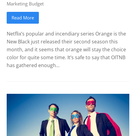
Marketing Budget
Read More
Netflix’s popular and incendiary series Orange is the
New Black just released their second season this
month, and it seems that orange will stay the choice
color for quite some time. It’s safe to say that OITNB
has gathered enough…