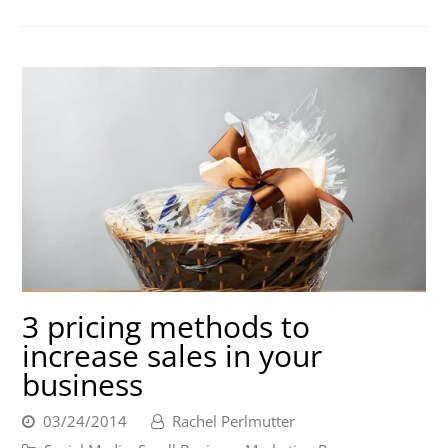
3 pricing methods to
increase sales in your
business
03/24/2014
Rachel Perlmutter