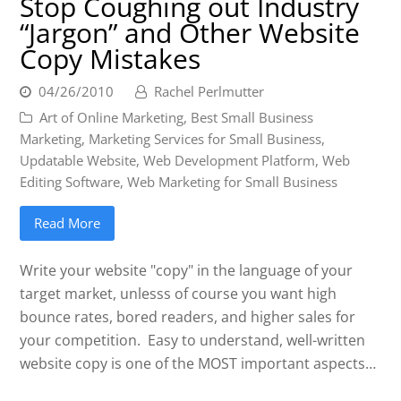
Stop Coughing out Industry
“Jargon” and Other Website
Copy Mistakes
04/26/2010
Rachel Perlmutter
Art of Online Marketing
,
Best Small Business
Marketing
,
Marketing Services for Small Business
,
Updatable Website
,
Web Development Platform
,
Web
Editing Software
,
Web Marketing for Small Business
Read More
Write your website "copy" in the language of your
target market, unlesss of course you want high
bounce rates, bored readers, and higher sales for
your competition. Easy to understand, well-written
website copy is one of the MOST important aspects…