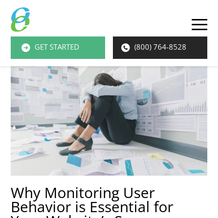
O
M
GET STARTED
(800) 764-8528
M
Why Monitoring User
Behavior is Essential for