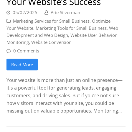
Your Website’s Success
05/02/2025
Arie Silverman
Marketing Services for Small Business
,
Optimize
Your Website
,
Marketing Tools for Small Business
,
Web
Development and Web Design
,
Website User Behavior
Monitoring
,
Website Conversion
0 Comments
Read More
Your website is more than just an online presence—
it's a powerful tool for generating leads, engaging
customers, and driving sales. But if you’re not sure
how visitors interact with your site, you could be
missing out on valuable opportunities. Monitoring…