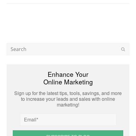
Search
Subm
Enhance Your
Online Marketing
Sign up for the latest tips, tools, savings, and more
to increase your leads and sales with online
marketing!