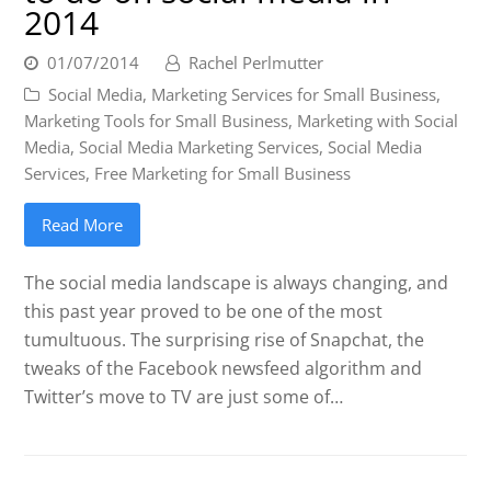
2014
01/07/2014
Rachel Perlmutter
Social Media
,
Marketing Services for Small Business
,
Marketing Tools for Small Business
,
Marketing with Social
Media
,
Social Media Marketing Services
,
Social Media
Services
,
Free Marketing for Small Business
Read More
The social media landscape is always changing, and
this past year proved to be one of the most
tumultuous. The surprising rise of Snapchat, the
tweaks of the Facebook newsfeed algorithm and
Twitter’s move to TV are just some of…