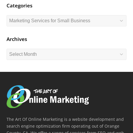
Categories
Categories
Archives
Archives
The Art Of Online Marketing is a website development and
search engine optimization firm operating out of Orange
County, CA. We offer a range of services from SEO and web