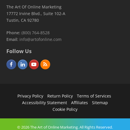
The Art Of Online Marketing
17772 Irvine Blvd., Suite 102-A
Tustin, CA 92780
Phone:
(800) 764-8528
Email:
info@artofonline.com
Follow Us
F
L
Y
R
a
i
o
S
c
n
u
S
e
k
t
Privacy Policy
Return Policy
Terms of Services
b
e
u
Accessibility Statement
Affiliates
Sitemap
o
d
b
Cookie Policy
o
I
e
k
n
© 2026 The Art of Online Marketing. All Rights Reserved.