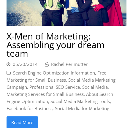
X-Men of Marketing:
Assembling your dream
team
05/20/2014
Rachel Perlmutter
Search Engine Optimization Information
,
Free
Marketing for Small Business
,
Social Media Marketing
Campaign
,
Professional SEO Service
,
Social Media
,
Marketing Services for Small Business
,
About Search
Engine Optimization
,
Social Media Marketing Tools
,
Facebook for Business
,
Social Media for Marketing
Read More