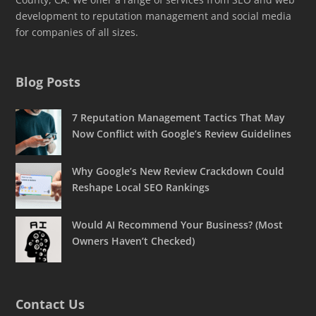
development to reputation management and social media
for companies of all sizes.
Blog Posts
7 Reputation Management Tactics That May
Now Conflict with Google’s Review Guidelines
Why Google’s New Review Crackdown Could
Reshape Local SEO Rankings
Would AI Recommend Your Business? (Most
Owners Haven’t Checked)
Contact Us