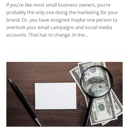
If you’re like most small business owners, you’re
probably the only one doing the marketing for your
brand. Or, you have assigned maybe one person to
overlook your email campaigns and social media
accounts. That has to change. In the…