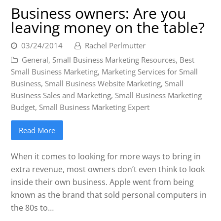
Business owners: Are you
leaving money on the table?
03/24/2014
Rachel Perlmutter
General
,
Small Business Marketing Resources
,
Best
Small Business Marketing
,
Marketing Services for Small
Business
,
Small Business Website Marketing
,
Small
Business Sales and Marketing
,
Small Business Marketing
Budget
,
Small Business Marketing Expert
Read More
When it comes to looking for more ways to bring in
extra revenue, most owners don’t even think to look
inside their own business. Apple went from being
known as the brand that sold personal computers in
the 80s to…