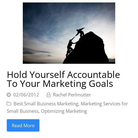
Hold Yourself Accountable
To Your Marketing Goals
02/06/2012
Rachel Perlmutter
Best Small Business Marketing
,
Marketing Services for
Small Business
,
Optimizing Marketing
Read More