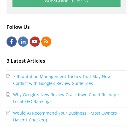
Follow Us
F
L
Y
R
a
i
o
S
c
n
u
S
3 Latest Articles
e
k
t
7 Reputation Management Tactics That May Now
b
e
u
Conflict with Google’s Review Guidelines
o
d
b
Why Google’s New Review Crackdown Could Reshape
o
I
e
Local SEO Rankings
k
n
Would AI Recommend Your Business? (Most Owners
Haven’t Checked)