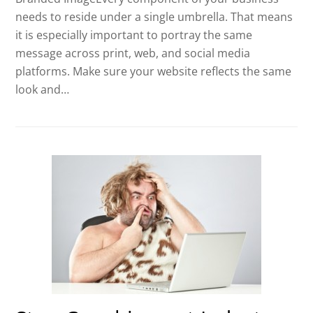
needs to reside under a single umbrella. That means
it is especially important to portray the same
message across print, web, and social media
platforms. Make sure your website reflects the same
look and…