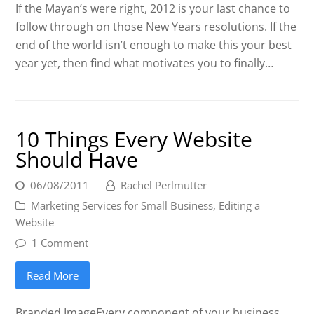
If the Mayan’s were right, 2012 is your last chance to
follow through on those New Years resolutions. If the
end of the world isn’t enough to make this your best
year yet, then find what motivates you to finally…
10 Things Every Website
Should Have
06/08/2011
Rachel Perlmutter
Marketing Services for Small Business
,
Editing a
Website
1 Comment
Read More
Branded ImageEvery component of your business